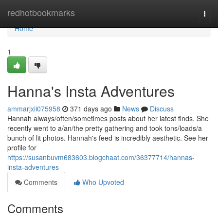
Home
redhotbookmarks
Togg
navi
Home
1
Hanna's Insta Adventures
ammarjxii075958
371 days ago
News
Discuss
Hannah always/often/sometimes posts about her latest finds. She
recently went to a/an/the pretty gathering and took tons/loads/a
bunch of lit photos. Hannah's feed is incredibly aesthetic. See her
profile for
https://susanbuvm683603.blogchaat.com/36377714/hannas-
insta-adventures
Comments
Who Upvoted
Comments