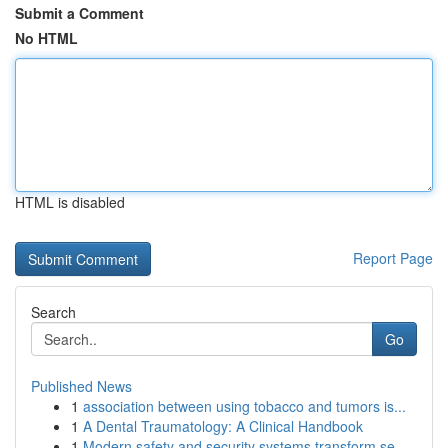
Submit a Comment
No HTML
HTML is disabled
Report Page
Search
Go
Published News
1
association between using tobacco and tumors is...
1
A Dental Traumatology: A Clinical Handbook
1
Modern safety and security systems transform se...