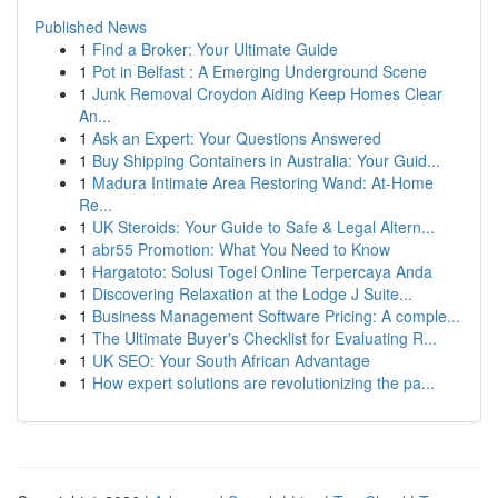
Published News
1
Find a Broker: Your Ultimate Guide
1
Pot in Belfast : A Emerging Underground Scene
1
Junk Removal Croydon Aiding Keep Homes Clear
An...
1
Ask an Expert: Your Questions Answered
1
Buy Shipping Containers in Australia: Your Guid...
1
Madura Intimate Area Restoring Wand: At-Home
Re...
1
UK Steroids: Your Guide to Safe & Legal Altern...
1
abr55 Promotion: What You Need to Know
1
Hargatoto: Solusi Togel Online Terpercaya Anda
1
Discovering Relaxation at the Lodge J Suite...
1
Business Management Software Pricing: A comple...
1
The Ultimate Buyer's Checklist for Evaluating R...
1
UK SEO: Your South African Advantage
1
How expert solutions are revolutionizing the pa...