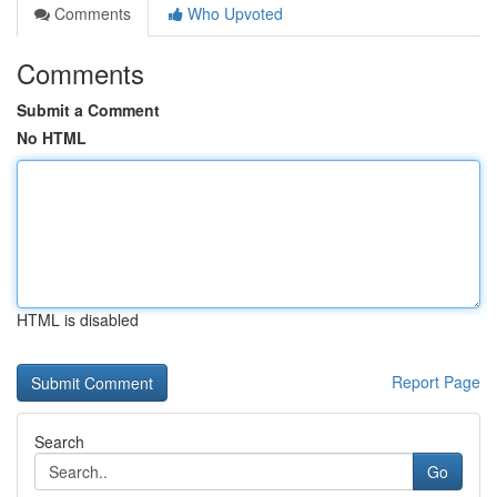
Comments
Who Upvoted
Comments
Submit a Comment
No HTML
HTML is disabled
Report Page
Search
Go