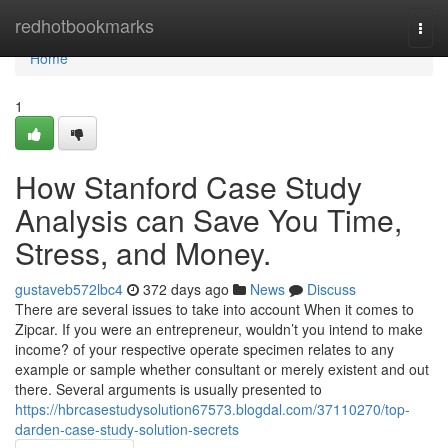
Home
redhotbookmarks
Togg
navi
Home
1
How Stanford Case Study
Analysis can Save You Time,
Stress, and Money.
gustaveb572lbc4
372 days ago
News
Discuss
There are several issues to take into account When it comes to
Zipcar. If you were an entrepreneur, wouldn’t you intend to make
income? of your respective operate specimen relates to any
example or sample whether consultant or merely existent and out
there. Several arguments is usually presented to
https://hbrcasestudysolution67573.blogdal.com/37110270/top-
darden-case-study-solution-secrets