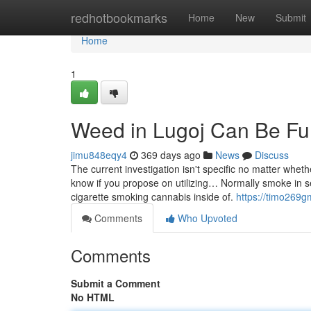
Home
redhotbookmarks
Home
New
Submit
Home
1
Weed in Lugoj Can Be Fu
jimu848eqy4
369 days ago
News
Discuss
The current investigation isn't specific no matter wheth
know if you propose on utilizing… Normally smoke in se
cigarette smoking cannabis inside of.
https://timo269
Comments
Who Upvoted
Comments
Submit a Comment
No HTML