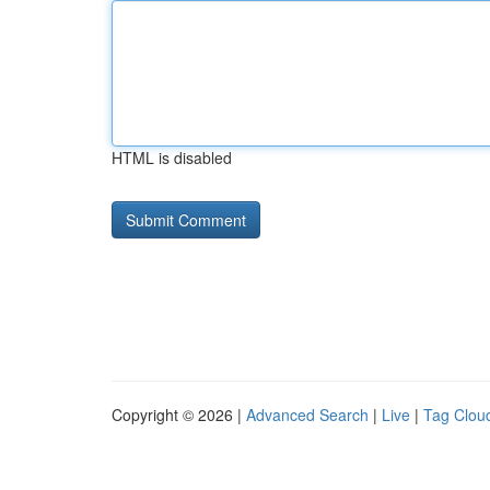
HTML is disabled
Copyright © 2026 |
Advanced Search
|
Live
|
Tag Clou