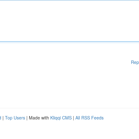
Rep
d
|
Top Users
| Made with
Kliqqi CMS
|
All RSS Feeds