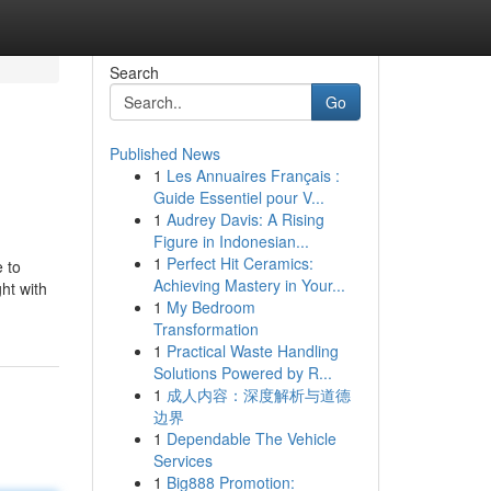
Search
Go
Published News
1
Les Annuaires Français :
Guide Essentiel pour V...
1
Audrey Davis: A Rising
Figure in Indonesian...
1
Perfect Hit Ceramics:
e to
Achieving Mastery in Your...
ht with
1
My Bedroom
Transformation
1
Practical Waste Handling
Solutions Powered by R...
1
成人内容：深度解析与道德
边界
1
Dependable The Vehicle
Services
1
Big888 Promotion: