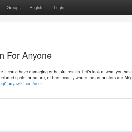
Groups
Register
Login
n For Anyone
er it could have damaging or helpful results. Let's look at what you hav
cluded spots, or nature, or bars exactly where the proprietors are Alrig
gmq0.ouyawiki.com/user