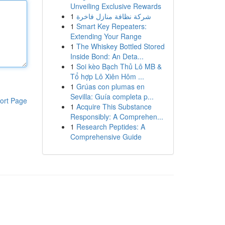
Unveiling Exclusive Rewards
1
شركة نظافة منازل فاخرة
1
Smart Key Repeaters:
Extending Your Range
1
The Whiskey Bottled Stored
Inside Bond: An Deta...
1
Soi kèo Bạch Thủ Lô MB &
Tổ hợp Lô Xiên Hôm ...
1
Grúas con plumas en
Sevilla: Guía completa p...
ort Page
1
Acquire This Substance
Responsibly: A Comprehen...
1
Research Peptides: A
Comprehensive Guide