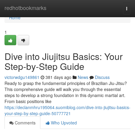
Home
redhotbookmarks
Togg
navi
Home
1
Dive into Jiujitsu Basics: Your
Step-by-Step Guide
victorwdgu149861
381 days ago
News
Discuss
Ready to grasp the fundamental principles of Brazilian Jiu-Jitsu?
This comprehensive guide will walk you through the essential
steps to develop a strong foundation in this dynamic martial art.
From basic positions like
https://declanmhru195064.suomiblog.com/dive-into-jiujitsu-basics-
your-step-by-step-guide-50777721
Comments
Who Upvoted