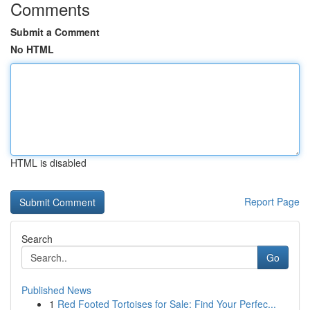
Comments
Submit a Comment
No HTML
HTML is disabled
Report Page
Search
Go
Published News
1
Red Footed Tortoises for Sale: Find Your Perfec...