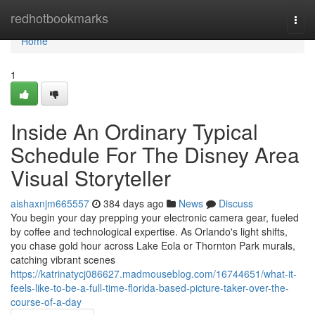
Home
redhotbookmarks
Togg
navi
Home
1
Inside An Ordinary Typical
Schedule For The Disney Area
Visual Storyteller
aishaxnjm665557
384 days ago
News
Discuss
You begin your day prepping your electronic camera gear, fueled
by coffee and technological expertise. As Orlando's light shifts,
you chase gold hour across Lake Eola or Thornton Park murals,
catching vibrant scenes
https://katrinatycj086627.madmouseblog.com/16744651/what-it-
feels-like-to-be-a-full-time-florida-based-picture-taker-over-the-
course-of-a-day