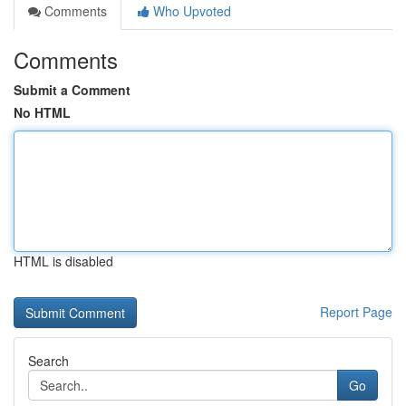
Comments
Who Upvoted
Comments
Submit a Comment
No HTML
HTML is disabled
Report Page
Search
Go