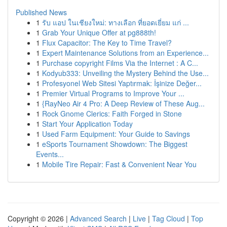
Published News
1
รับ แอป ในเชียงใหม่: ทางเลือก ที่ยอดเยี่ยม แก่ ...
1
Grab Your Unique Offer at pg888th!
1
Flux Capacitor: The Key to Time Travel?
1
Expert Maintenance Solutions from an Experience...
1
Purchase copyright Films Via the Internet : A C...
1
Kodyub333: Unveiling the Mystery Behind the Use...
1
Profesyonel Web Sitesi Yaptırmak: İşinize Değer...
1
Premier Virtual Programs to Improve Your ...
1
{RayNeo Air 4 Pro: A Deep Review of These Aug...
1
Rock Gnome Clerics: Faith Forged in Stone
1
Start Your Application Today
1
Used Farm Equipment: Your Guide to Savings
1
eSports Tournament Showdown: The Biggest
Events...
1
Mobile Tire Repair: Fast & Convenient Near You
Copyright © 2026 |
Advanced Search
|
Live
|
Tag Cloud
|
Top