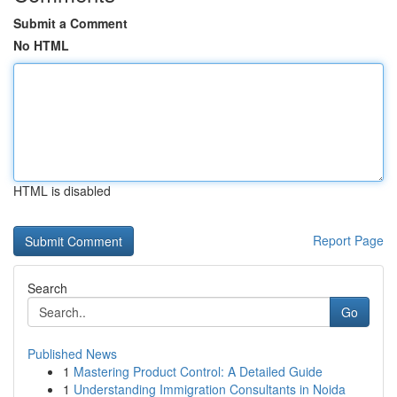
Submit a Comment
No HTML
HTML is disabled
Report Page
Search
Go
Published News
1
Mastering Product Control: A Detailed Guide
1
Understanding Immigration Consultants in Noida