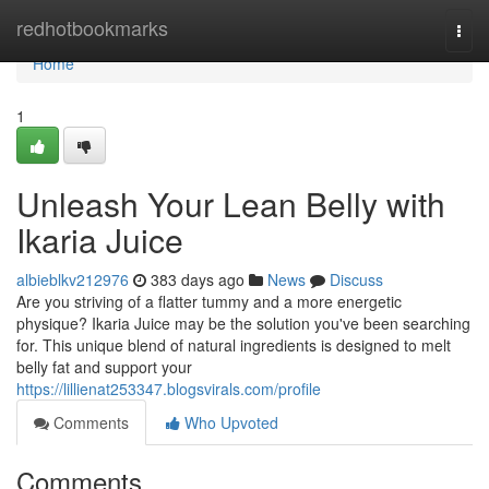
Home
redhotbookmarks
Togg
navi
Home
1
Unleash Your Lean Belly with
Ikaria Juice
albieblkv212976
383 days ago
News
Discuss
Are you striving of a flatter tummy and a more energetic
physique? Ikaria Juice may be the solution you've been searching
for. This unique blend of natural ingredients is designed to melt
belly fat and support your
https://lillienat253347.blogsvirals.com/profile
Comments
Who Upvoted
Comments