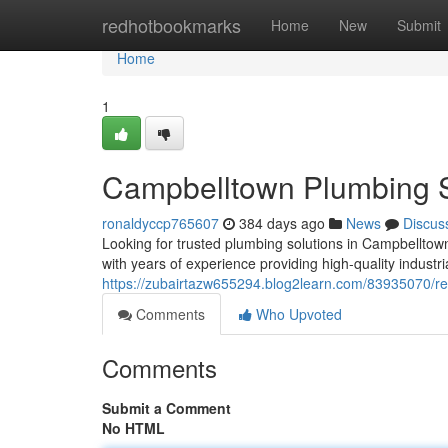
Home
redhotbookmarks
Home
New
Submit
Home
1
Campbelltown Plumbing S
ronaldyccp765607
384 days ago
News
Discus
Looking for trusted plumbing solutions in Campbellto
with years of experience providing high-quality industr
https://zubairtazw655294.blog2learn.com/83935070/re
Comments
Who Upvoted
Comments
Submit a Comment
No HTML