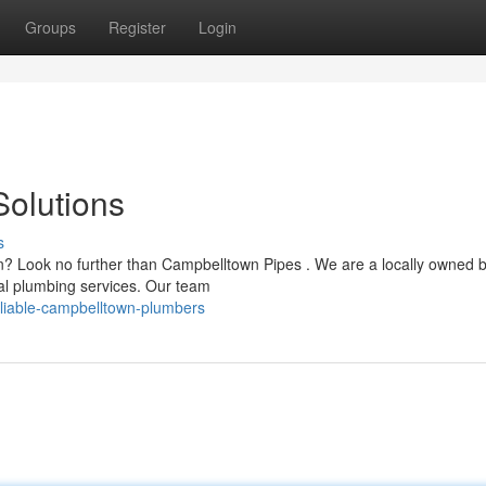
Groups
Register
Login
olutions
s
wn? Look no further than Campbelltown Pipes . We are a locally owned 
ial plumbing services. Our team
liable-campbelltown-plumbers