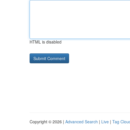
HTML is disabled
Copyright © 2026 |
Advanced Search
|
Live
|
Tag Clou