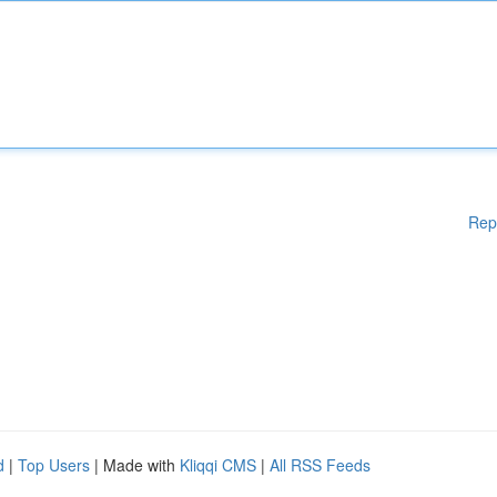
Rep
d
|
Top Users
| Made with
Kliqqi CMS
|
All RSS Feeds