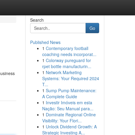
Search
Go
Published News
1
Contemporary football
coaching needs incorporat...
1
Colorway pureguard for
rpet bottle manufacturin...
1
Network Marketing
business
Systems: Your Required 2024
T...
1
Sump Pump Maintenance:
A Complete Guide
1
Investir Imóveis em esta
Nação: Seu Manual para...
1
Dominate Regional Online
Visibility: Your Flori...
1
Unlock Dividend Growth: A
Strategic Investing A...