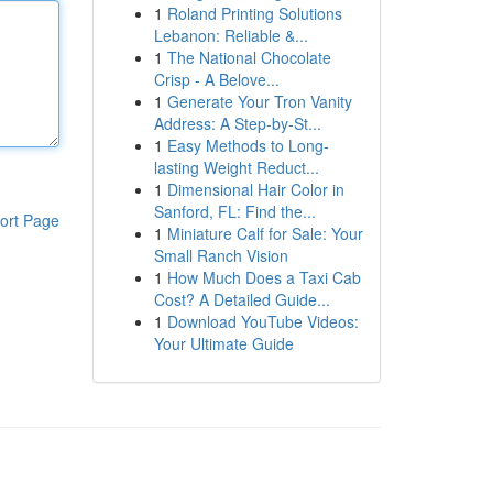
1
Roland Printing Solutions
Lebanon: Reliable &...
1
The National Chocolate
Crisp - A Belove...
1
Generate Your Tron Vanity
Address: A Step-by-St...
1
Easy Methods to Long-
lasting Weight Reduct...
1
Dimensional Hair Color in
Sanford, FL: Find the...
ort Page
1
Miniature Calf for Sale: Your
Small Ranch Vision
1
How Much Does a Taxi Cab
Cost? A Detailed Guide...
1
Download YouTube Videos:
Your Ultimate Guide