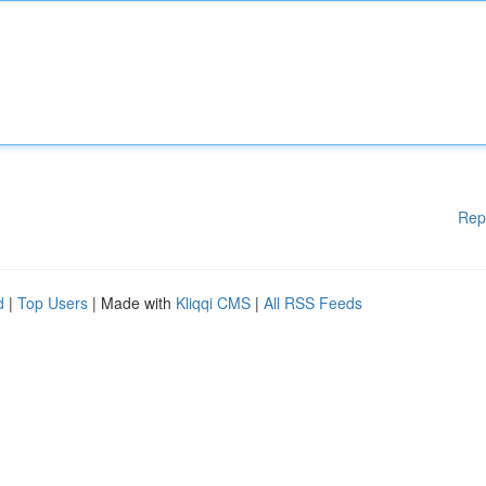
Rep
d
|
Top Users
| Made with
Kliqqi CMS
|
All RSS Feeds