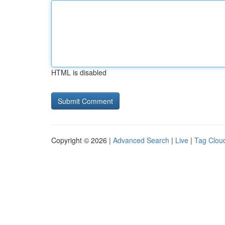
HTML is disabled
Copyright © 2026 |
Advanced Search
|
Live
|
Tag Clou