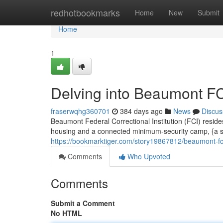
Home
redhotbookmarks
Home
New
Submit
Home
1
Delving into Beaumont F
fraserwqhg360701
384 days ago
News
Discus
Beaumont Federal Correctional Institution (FCI) reside
housing and a connected minimum-security camp, {a su
https://bookmarktiger.com/story19867812/beaumont-fci
Comments
Who Upvoted
Comments
Submit a Comment
No HTML