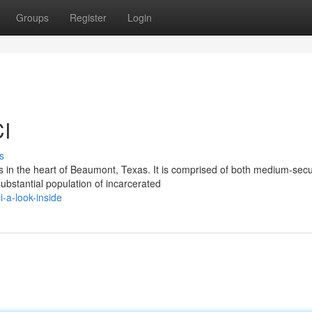
Groups
Register
Login
CI
s
s in the heart of Beaumont, Texas. It is comprised of both medium-secu
bstantial population of incarcerated
-a-look-inside