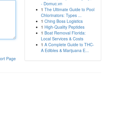
- Domuc.vn
1
The Ultimate Guide to Pool
Chlorinators: Types ...
1
Ching Boss Logistics
1
High-Quality Peptides
1
Boat Removal Florida:
Local Services & Costs
1
A Complete Guide to THC-
A Edibles & Marijuana E...
ort Page