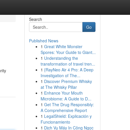
Search
Go
Published News
1
Great White Monster
Spores: Your Guide to Giant...
1
Understanding the
transformation of travel tren...
1
{RayNeo Air 4 Pro: A Deep
rity
Investigation of The...
1
Discover Premium Whisky
at The Whisky Pillar
1
Enhance Your Mouth
Microbiome: A Guide to D...
1
Get The Drug Responsibly:
A Comprehensive Report
1
LegalShield: Explicación y
Funcionamiento
1
Dịch Vụ Máy In Công Ngọc