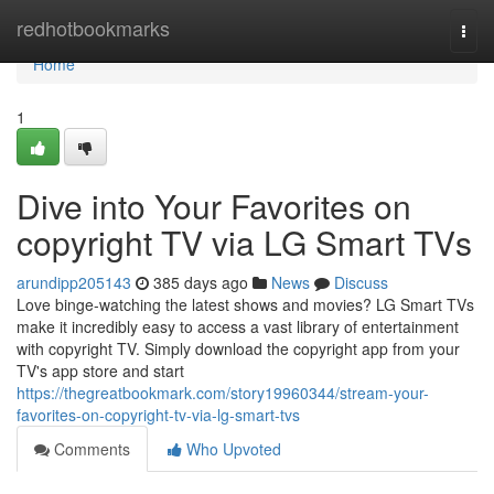
Home
redhotbookmarks
Togg
navi
Home
1
Dive into Your Favorites on
copyright TV via LG Smart TVs
arundipp205143
385 days ago
News
Discuss
Love binge-watching the latest shows and movies? LG Smart TVs
make it incredibly easy to access a vast library of entertainment
with copyright TV. Simply download the copyright app from your
TV's app store and start
https://thegreatbookmark.com/story19960344/stream-your-
favorites-on-copyright-tv-via-lg-smart-tvs
Comments
Who Upvoted