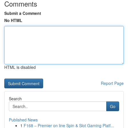
Comments
Submit a Comment
No HTML
HTML is disabled
Report Page
Search
Go
Published News
1
F168 – Premier on line Spin & Slot Gaming Platf...