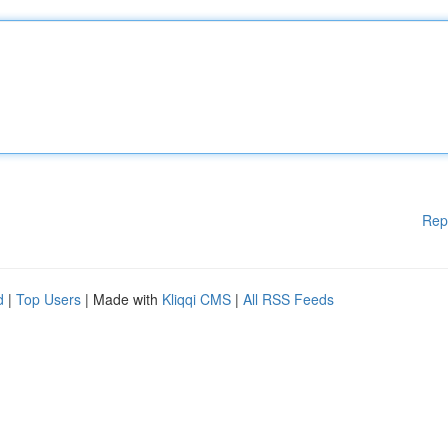
Rep
d
|
Top Users
| Made with
Kliqqi CMS
|
All RSS Feeds