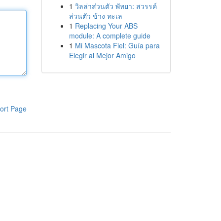
1
วิลล่าส่วนตัว พัทยา: สวรรค์
ส่วนตัว ข้าง ทะเล
1
Replacing Your ABS
module: A complete guide
1
Mi Mascota Fiel: Guía para
Elegir al Mejor Amigo
ort Page