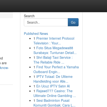
Search
Go
Published News
1
Premier Internet Protocol
Television : Your...
1
Foto Situs Megadewa88
Surabaya: Tuntunan Detail...
1
Shri Balaji Taxi Service :
nd
The Reliable Ride ...
u are
1
Find Your Perfect a Yamaha
-know-
Outboard Engin...
1
IPTV Totaal: De Ultieme
Handleiding voor Alle...
1
En Ucuz IPTV Satın Al
1
Rajawd777 Casino: The
Ultimate Online Gambling ...
1
Sesi Badminton Pusat
Komuniti Gombak: Cara L...