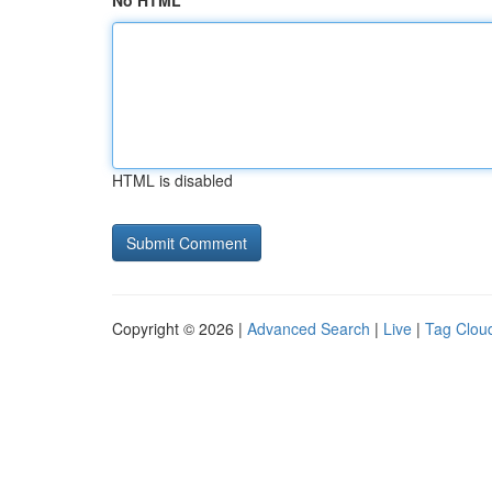
No HTML
HTML is disabled
Copyright © 2026 |
Advanced Search
|
Live
|
Tag Clou