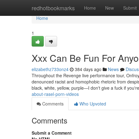
Home
redhotbookmarks
Home
New
Submit
Home
1
Xxx Can Be Fun For Any
elizabethz733onz4
384 days ago
News
Discus
Throughout the Revenge live performance tour, Onfroy e
denounced racist and homophobic rhetoric from despise
black, white, yellow, purple—I don't give a fuck if you'r
about-rasel-porn-videos
Comments
Who Upvoted
Comments
Submit a Comment