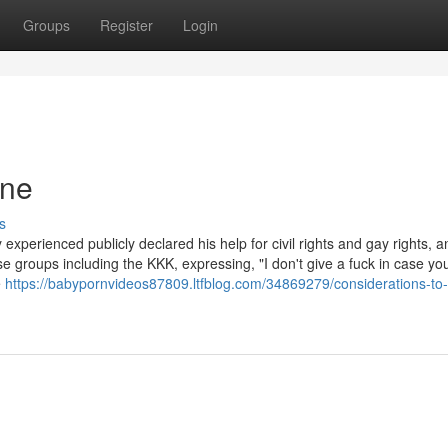
Groups
Register
Login
one
s
xperienced publicly declared his help for civil rights and gay rights, a
 groups including the KKK, expressing, "I don't give a fuck in case yo
e
https://babypornvideos87809.ltfblog.com/34869279/considerations-to