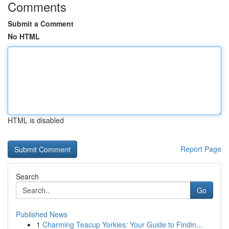
Comments
Submit a Comment
No HTML
HTML is disabled
Report Page
Search
Go
Published News
1
Charming Teacup Yorkies: Your Guide to Findin...