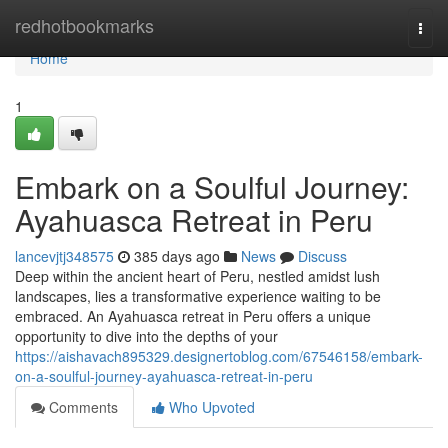
Home
redhotbookmarks
Togg
navi
Home
1
Embark on a Soulful Journey:
Ayahuasca Retreat in Peru
lancevjtj348575
385 days ago
News
Discuss
Deep within the ancient heart of Peru, nestled amidst lush
landscapes, lies a transformative experience waiting to be
embraced. An Ayahuasca retreat in Peru offers a unique
opportunity to dive into the depths of your
https://aishavach895329.designertoblog.com/67546158/embark-
on-a-soulful-journey-ayahuasca-retreat-in-peru
Comments
Who Upvoted