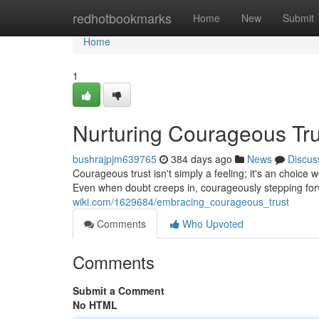
Home
redhotbookmarks
Home
New
Submit
Home
1
Nurturing Courageous Tru
bushrajpjm639765
384 days ago
News
Discus
Courageous trust isn't simply a feeling; it's an choice
Even when doubt creeps in, courageously stepping for
wiki.com/1629684/embracing_courageous_trust
Comments
Who Upvoted
Comments
Submit a Comment
No HTML