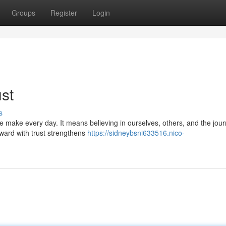
Groups
Register
Login
st
s
 we make every day. It means believing in ourselves, others, and the jour
ward with trust strengthens
https://sidneybsni633516.nico-