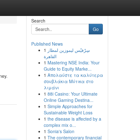
Search
Go
Published News
1
سِرْفيْس ليموزين لمطار
القاهرة
1
Mastering NSE India: Your
Guide to Equity Marke...
1
Απολαύστε τα καλύτερα
ney.
σουβλάκια Μύτικα στο
λιμάνι
1
88i Casino: Your Ultimate
Online Gaming Destina...
1
Simple Approaches for
Sustainable Weight Loss
1
the disease is affected by a
complex mix o...
1
Sonia's Salon
1
The contemporary financial