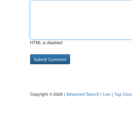
HTML is disabled
Copyright © 2026 |
Advanced Search
|
Live
|
Tag Clou