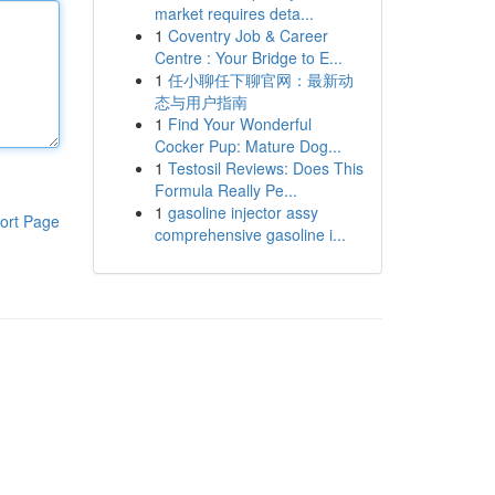
market requires deta...
1
Coventry Job & Career
Centre : Your Bridge to E...
1
任小聊任下聊官网：最新动
态与用户指南
1
Find Your Wonderful
Cocker Pup: Mature Dog...
1
Testosil Reviews: Does This
Formula Really Pe...
1
gasoline injector assy
ort Page
comprehensive gasoline i...