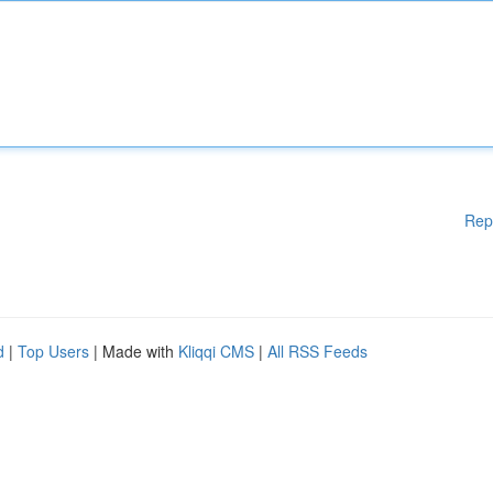
Rep
d
|
Top Users
| Made with
Kliqqi CMS
|
All RSS Feeds