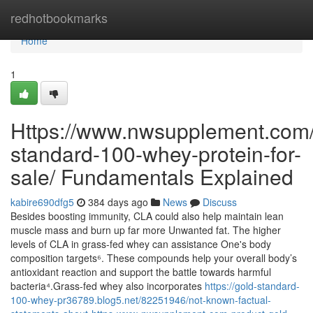
Home
redhotbookmarks
Home
1
Https://www.nwsupplement.com/
standard-100-whey-protein-for-
sale/ Fundamentals Explained
kabire690dfg5
384 days ago
News
Discuss
Besides boosting immunity, CLA could also help maintain lean
muscle mass and burn up far more Unwanted fat. The higher
levels of CLA in grass-fed whey can assistance One's body
composition targets⁶. These compounds help your overall body’s
antioxidant reaction and support the battle towards harmful
bacteria⁴.Grass-fed whey also incorporates
https://gold-standard-
100-whey-pr36789.blog5.net/82251946/not-known-factual-