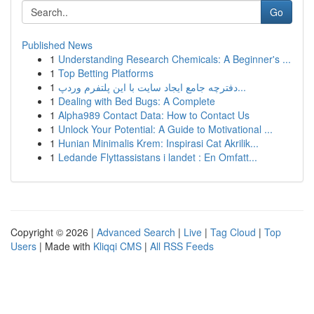
Go
Published News
1
Understanding Research Chemicals: A Beginner's ...
1
Top Betting Platforms
1
دفترچه جامع ایجاد سایت با این پلتفرم وردپ...
1
Dealing with Bed Bugs: A Complete
1
Alpha989 Contact Data: How to Contact Us
1
Unlock Your Potential: A Guide to Motivational ...
1
Hunian Minimalis Krem: Inspirasi Cat Akrilik...
1
Ledande Flyttassistans i landet : En Omfatt...
Copyright © 2026 |
Advanced Search
|
Live
|
Tag Cloud
|
Top
Users
| Made with
Kliqqi CMS
|
All RSS Feeds