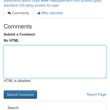
statements-about-https-www-nwsupplement-com-product-gold-
standard-100-whey-protein-for-sale
Comments
Who Upvoted
Comments
Submit a Comment
No HTML
HTML is disabled
Report Page
Search