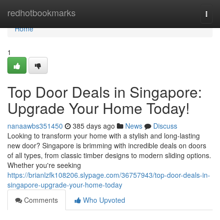
Home
redhotbookmarks
Togg
navi
Home
1
Top Door Deals in Singapore:
Upgrade Your Home Today!
nanaawbs351450
385 days ago
News
Discuss
Looking to transform your home with a stylish and long-lasting
new door? Singapore is brimming with incredible deals on doors
of all types, from classic timber designs to modern sliding options.
Whether you're seeking
https://brianlzfk108206.slypage.com/36757943/top-door-deals-in-
singapore-upgrade-your-home-today
Comments
Who Upvoted