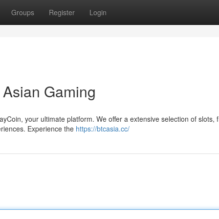
Groups
Register
Login
o Asian Gaming
ayCoin, your ultimate platform. We offer a extensive selection of slots, 
periences. Experience the
https://btcasia.cc/