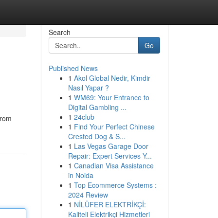
Search
Go
Published News
1
Akol Global Nedir, Kimdir
Nasıl Yapar ?
1
WM69: Your Entrance to
Digital Gambling ...
1
24club
from
1
Find Your Perfect Chinese
Crested Dog & S...
1
Las Vegas Garage Door
Repair: Expert Services Y...
1
Canadian Visa Assistance
in Noida
1
Top Ecommerce Systems :
2024 Review
1
NİLÜFER ELEKTRİKÇİ:
Kaliteli Elektrikçi Hizmetleri