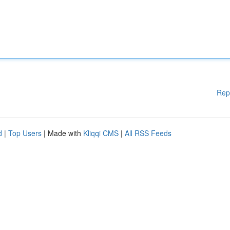
Rep
d
|
Top Users
| Made with
Kliqqi CMS
|
All RSS Feeds