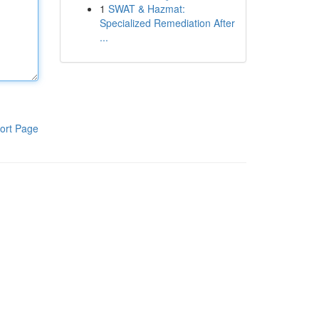
1
SWAT & Hazmat:
Specialized Remediation After
...
ort Page