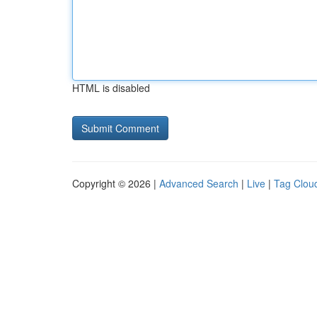
HTML is disabled
Copyright © 2026 |
Advanced Search
|
Live
|
Tag Clou