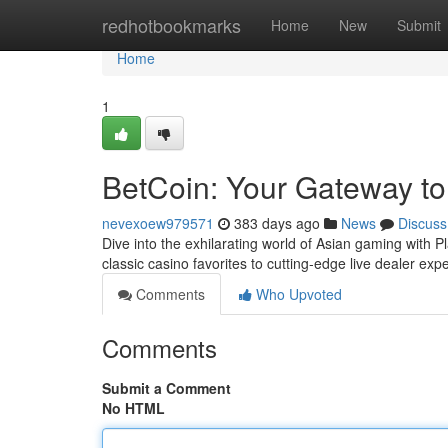
Home
redhotbookmarks
Home
New
Submit
Home
1
BetCoin: Your Gateway t
nevexoew979571
383 days ago
News
Discuss
Dive into the exhilarating world of Asian gaming with Pl
classic casino favorites to cutting-edge live dealer ex
Comments
Who Upvoted
Comments
Submit a Comment
No HTML