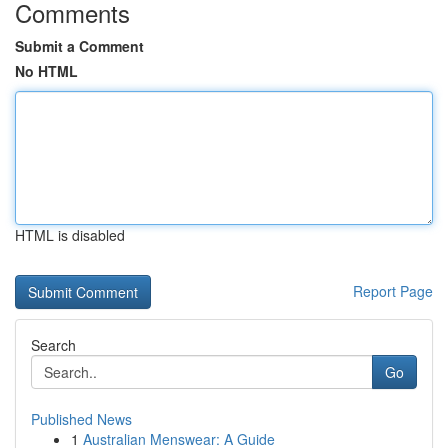
Comments
Submit a Comment
No HTML
HTML is disabled
Report Page
Search
Go
Published News
1
Australian Menswear: A Guide