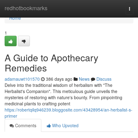
Home
redhotbookmarks
Togg
navi
Home
1
A Guide to Apothecary
Remedies
adamauwt101570
386 days ago
News
Discuss
Delve into the traditional wisdom of herbalism with "The
Herbalist's Companion". This meticulous guide unveils the
mysteries of restoring with nature's bounty. From pinpointing
medicinal plants to crafting potent
https://robertqilq946239.bloggosite.com/43428954/an-herbalist-s-
primer
Comments
Who Upvoted