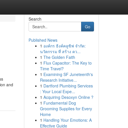
Search
Go
Published News
1
องค์กร ธิงค์คลูซิฟ จำกัด:
นวัตกรรม ที่ สร้าง คว...
1
The Golden Faith
1
Flux Capacitor: The Key to
Time Travel?
1
Examining SF Juneteenth's
ss
Research Initiative...
tion and
1
Dartford Plumbing Services
: Your Local Expe...
1
Acquiring Desoxyn Online ?
1
Fundamental Dog
Grooming Supplies for Every
Home
1
Handling Your Emotions: A
Effective Guide