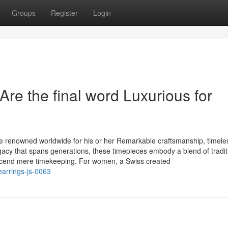
Groups
Register
Login
re the final word Luxurious for
 renowned worldwide for his or her Remarkable craftsmanship, timele
gacy that spans generations, these timepieces embody a blend of tradi
scend mere timekeeping. For women, a Swiss created
earrings-js-0063