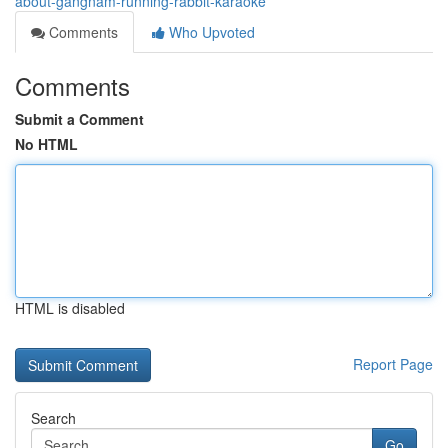
about-gangnam-running-rabbit-karaoke
Comments
Who Upvoted
Comments
Submit a Comment
No HTML
HTML is disabled
Report Page
Search
Go