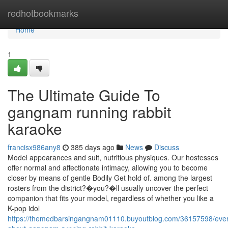
Home
redhotbookmarks
Home
1
The Ultimate Guide To
gangnam running rabbit
karaoke
francisx986any8
385 days ago
News
Discuss
Model appearances and suit, nutritious physiques. Our hostesses
offer normal and affectionate intimacy, allowing you to become
closer by means of gentle Bodily Get hold of. among the largest
rosters from the district?�you?�ll usually uncover the perfect
companion that fits your model, regardless of whether you like a
K-pop idol
https://themedbarsingangnam01110.buyoutblog.com/36157598/ever