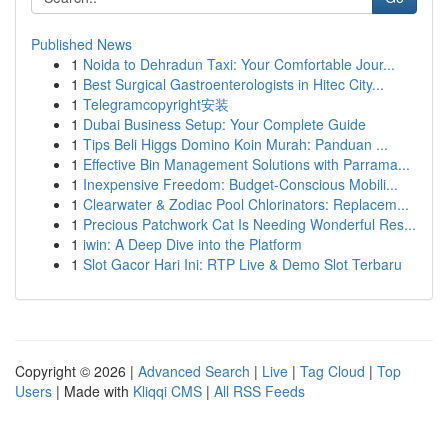
Published News
1
Noida to Dehradun Taxi: Your Comfortable Jour...
1
Best Surgical Gastroenterologists in Hitec City...
1
Telegramcopyright安装
1
Dubai Business Setup: Your Complete Guide
1
Tips Beli Higgs Domino Koin Murah: Panduan ...
1
Effective Bin Management Solutions with Parrama...
1
Inexpensive Freedom: Budget-Conscious Mobili...
1
Clearwater & Zodiac Pool Chlorinators: Replacem...
1
Precious Patchwork Cat Is Needing Wonderful Res...
1
iwin: A Deep Dive into the Platform
1
Slot Gacor Hari Ini: RTP Live & Demo Slot Terbaru
Copyright © 2026 |
Advanced Search
|
Live
|
Tag Cloud
|
Top
Users
| Made with
Kliqqi CMS
|
All RSS Feeds