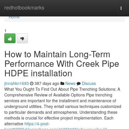
Home
redhotbookmarks
Togg
navi
Home
1
How to Maintain Long-Term
Performance With Creek Pipe
HDPE installation
jinnahkn1693
387 days ago
News
Discuss
What You Ought To Find Out About Pipe Trenching Solutions: A
Comprehensive Review of Available Options Pipe trenching
services are important for the installment and maintenance of
underground utilities. They entail various techniques customized
to particular demands and atmospheres. Understanding these
methods is crucial for effective project implementation. Each
alternative
https://4-post-