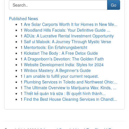
Go
Published News
1
Are Solar Carports Worth It for Homes in New Me...
1
Woodland Hills Facials: Your Definitive Guide ...
1
ADUs: A Lucrative Rental Investment Opportunity
1
Saif ul Malook: A Journey Through Mystic Verse
1
Mentortools: Ein Erfahrungsbericht
1
Kickstart The Body : A Free Detox Guide
1
A Dragonborn’s Devotion: The Golden Faith
1
Website Development India: Styles for 2024
1
Winbox Mastery: A Beginner's Guide
1
I am unable to fulfill your current request.
1
Plumbing Services in Toledo and Northwest Ohio:...
1
The Ultimate Overview to Marijuana Wax: Kinds, ...
1
Thiết kế quán trà sữa : Bí quyết hình thành...
1
Find the Best House Cleaning Services in Chandl...