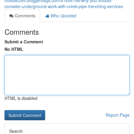
hoist86295.bloggerbags.com/41656198/why-you-should-
consider-underground-work-with-creek-pipe-trenching-services
Comments
Who Upvoted
Comments
Submit a Comment
No HTML
HTML is disabled
Report Page
Search