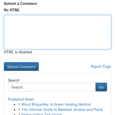
Submit a Comment
No HTML
HTML is disabled
Report Page
Search
Go
Published News
1
Wood Briquettes: A Green Heating Method
1
The Ultimate Guide to Baseball Jerseys and Pants
1
Safeguarding The Goods