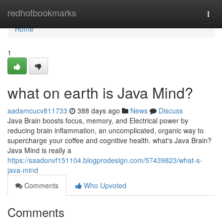
Home
redhotbookmarks
Togg
navi
Home
1
what on earth is Java Mind?
aadamcucv811733
388 days ago
News
Discuss
Java Brain boosts focus, memory, and Electrical power by
reducing brain inflammation, an uncomplicated, organic way to
supercharge your coffee and cognitive health. what's Java Brain?
Java Mind is really a
https://saadonvf151104.blogprodesign.com/57439823/what-s-
java-mind
Comments
Who Upvoted
Comments