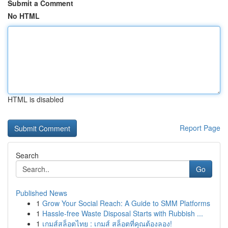
Submit a Comment
No HTML
HTML is disabled
Report Page
Search
Go
Published News
1
Grow Your Social Reach: A Guide to SMM Platforms
1
Hassle-free Waste Disposal Starts with Rubbish ...
1
เกมส์สล็อตไทย : เกมส์ สล็อตที่คุณต้องลอง!