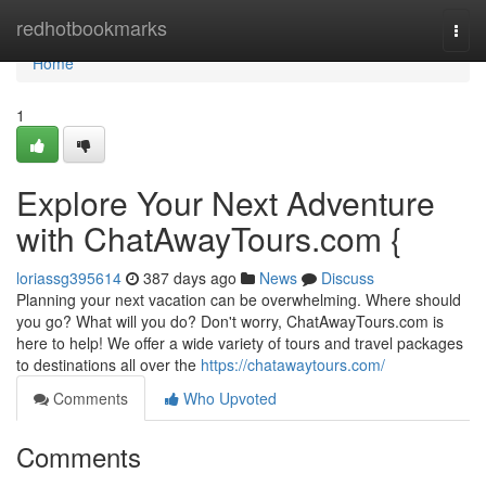
Home
redhotbookmarks
Togg
navi
Home
1
Explore Your Next Adventure
with ChatAwayTours.com {
loriassg395614
387 days ago
News
Discuss
Planning your next vacation can be overwhelming. Where should
you go? What will you do? Don't worry, ChatAwayTours.com is
here to help! We offer a wide variety of tours and travel packages
to destinations all over the
https://chatawaytours.com/
Comments
Who Upvoted
Comments