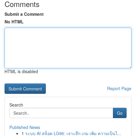
Comments
Submit a Comment
No HTML
HTML is disabled
Report Page
Search
Go
Published News
1
ระบบ AI สล็อต LG96: เจาะลึก เกม เพิ่ม ความเป็นไ...