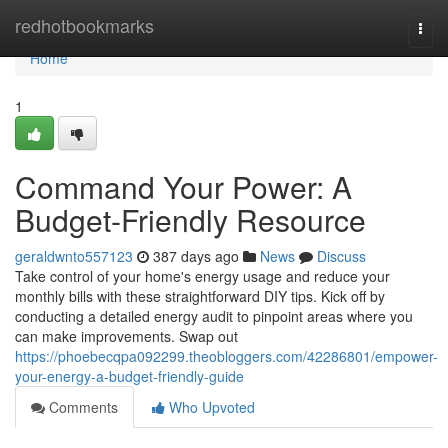
Home
redhotbookmarks
Togg
navi
Home
1
Command Your Power: A
Budget-Friendly Resource
geraldwnto557123
387 days ago
News
Discuss
Take control of your home's energy usage and reduce your
monthly bills with these straightforward DIY tips. Kick off by
conducting a detailed energy audit to pinpoint areas where you
can make improvements. Swap out
https://phoebecqpa092299.theobloggers.com/42286801/empower-
your-energy-a-budget-friendly-guide
Comments
Who Upvoted