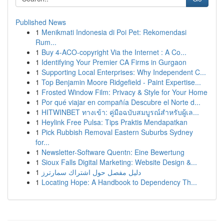
Published News
1
Menikmati Indonesia di Poi Pet: Rekomendasi
Rum...
1
Buy 4-ACO-copyright Via the Internet : A Co...
1
Identifying Your Premier CA Firms in Gurgaon
1
Supporting Local Enterprises: Why Independent C...
1
Top Benjamin Moore Ridgefield - Paint Expertise...
1
Frosted Window Film: Privacy & Style for Your Home
1
Por qué viajar en compañía Descubre el Norte d...
1
HITWINBET ทางเข้า: คู่มือฉบับสมบูรณ์สำหรับผู้เล...
1
Heylink Free Pulsa: Tips Praktis Mendapatkan
1
Pick Rubbish Removal Eastern Suburbs Sydney
for...
1
Newsletter-Software Quentn: Eine Bewertung
1
Sioux Falls Digital Marketing: Website Design &...
1
دليل مفصل حول اشتراك سمارترز
1
Locating Hope: A Handbook to Dependency Th...