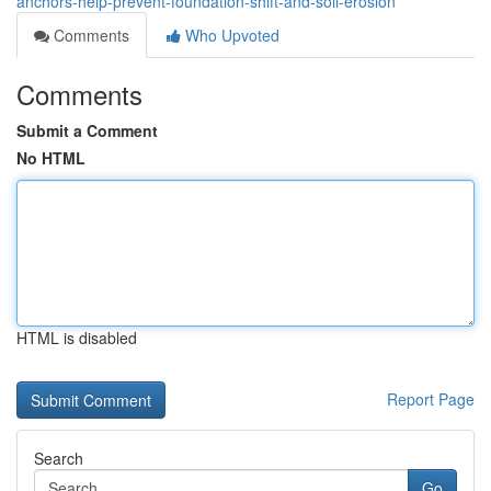
anchors-help-prevent-foundation-shift-and-soil-erosion
Comments
Who Upvoted
Comments
Submit a Comment
No HTML
HTML is disabled
Report Page
Search
Go