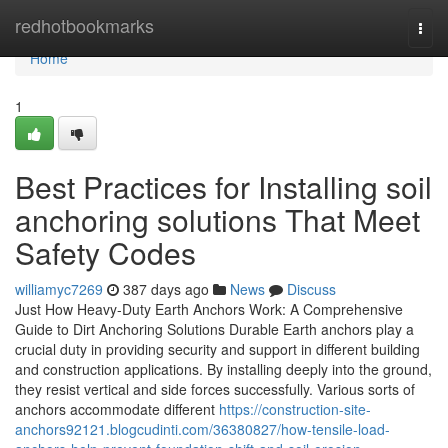
Home
redhotbookmarks
Togg
navi
Home
1
Best Practices for Installing soil
anchoring solutions That Meet
Safety Codes
williamyc7269
387 days ago
News
Discuss
Just How Heavy-Duty Earth Anchors Work: A Comprehensive
Guide to Dirt Anchoring Solutions Durable Earth anchors play a
crucial duty in providing security and support in different building
and construction applications. By installing deeply into the ground,
they resist vertical and side forces successfully. Various sorts of
anchors accommodate different
https://construction-site-
anchors92121.blogcudinti.com/36380827/how-tensile-load-