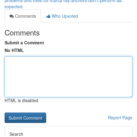
problems-and-fixes-for-manta-ray-anchors-don-t-perform-as-
expected
Comments
Who Upvoted
Comments
Submit a Comment
No HTML
HTML is disabled
Report Page
Search