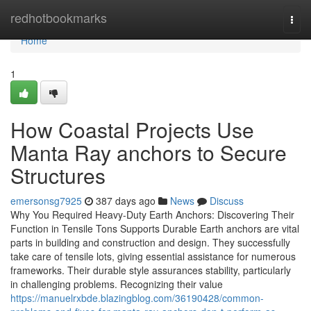
Home
redhotbookmarks
Togg
navi
Home
1
How Coastal Projects Use
Manta Ray anchors to Secure
Structures
emersonsg7925
387 days ago
News
Discuss
Why You Required Heavy-Duty Earth Anchors: Discovering Their
Function in Tensile Tons Supports Durable Earth anchors are vital
parts in building and construction and design. They successfully
take care of tensile lots, giving essential assistance for numerous
frameworks. Their durable style assurances stability, particularly
in challenging problems. Recognizing their value
https://manuelrxbde.blazingblog.com/36190428/common-