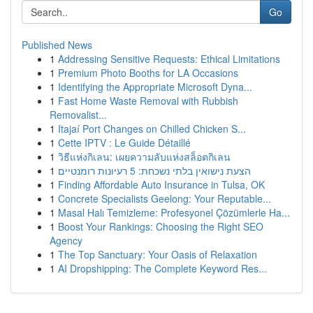
Go
Published News
1
Addressing Sensitive Requests: Ethical Limitations
1
Premium Photo Booths for LA Occasions
1
Identifying the Appropriate Microsoft Dyna...
1
Fast Home Waste Removal with Rubbish
Removalist...
1
Itajaí Port Changes on Chilled Chicken S...
1
Cette IPTV : Le Guide Détaillé
1
วิธีแห่งกิเลน: เผยความลับแห่งสล็อตกิเลน
1
הצעת נישואין בלתי נשכחת: 5 רעיונות רומנטיים
1
Finding Affordable Auto Insurance in Tulsa, OK
1
Concrete Specialists Geelong: Your Reputable...
1
Masal Halı Temizleme: Profesyonel Çözümlerle Ha...
1
Boost Your Rankings: Choosing the Right SEO
Agency
1
The Top Sanctuary: Your Oasis of Relaxation
1
AI Dropshipping: The Complete Keyword Res...