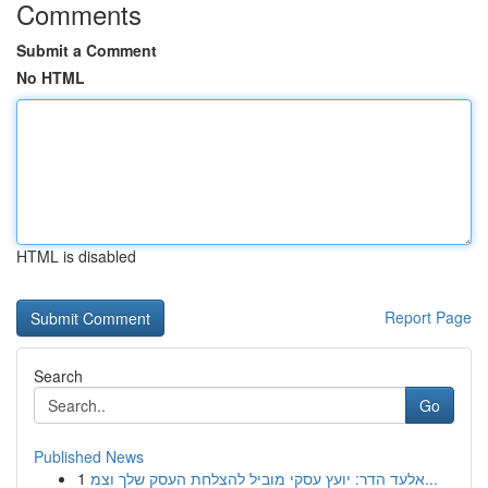
Comments
Submit a Comment
No HTML
HTML is disabled
Report Page
Search
Go
Published News
1
אלעד הדר: יועץ עסקי מוביל להצלחת העסק שלך וצמ...