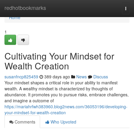
Home
redhotbookmarks
Togg
navi
Home
1
Cultivating Your Mindset for
Wealth Creation
susanfncp825459
389 days ago
News
Discuss
Your mindset shapes a critical role in your ability to manifest
wealth. A wealthy mindset is characterized by thoughts of
abundance. It promotes you to pursue risks, embrace challenges,
and imagine a outcome of
https://mariahrfwh383960.blog2news.com/36053196/developing-
your-mindset-for-wealth-creation
Comments
Who Upvoted