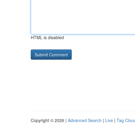
HTML is disabled
Copyright © 2026 |
Advanced Search
|
Live
|
Tag Clou