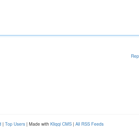
Rep
d
|
Top Users
| Made with
Kliqqi CMS
|
All RSS Feeds