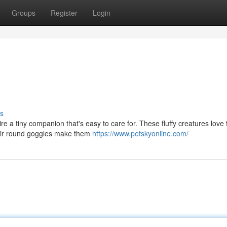
Groups
Register
Login
s
 a tiny companion that's easy to care for. These fluffy creatures love t
heir round goggles make them
https://www.petskyonline.com/