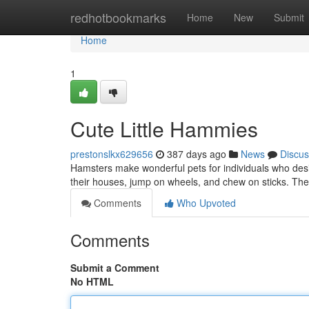
Home
redhotbookmarks
Home
New
Submit
Home
1
Cute Little Hammies
prestonslkx629656
387 days ago
News
Discus
Hamsters make wonderful pets for individuals who desire
their houses, jump on wheels, and chew on sticks. T
Comments
Who Upvoted
Comments
Submit a Comment
No HTML