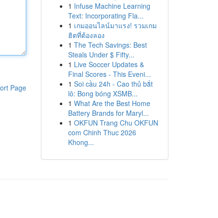
1
Infuse Machine Learning
Text: Incorporating Fla...
1
เกมออนไลน์มาแรง! รวมเกม
ฮิตที่ต้องลอง
1
The Tech Savings: Best
Steals Under $ Fifty...
1
Live Soccer Updates &
Final Scores - This Eveni...
1
Soi cầu 24h - Cao thủ bắt
ort Page
lô: Bong bóng XSMB...
1
What Are the Best Home
Battery Brands for Maryl...
1
OKFUN Trang Chu OKFUN
com Chinh Thuc 2026
Khong...