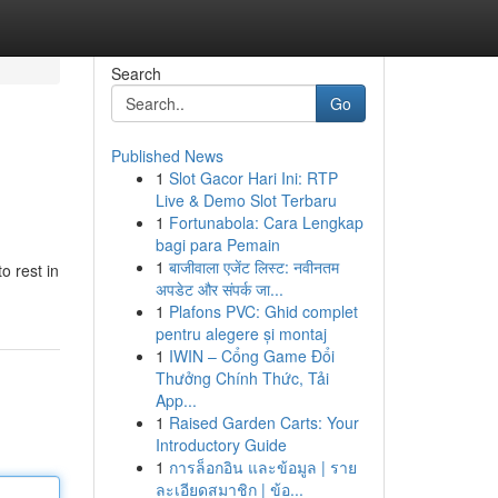
Search
Go
Published News
1
Slot Gacor Hari Ini: RTP
Live & Demo Slot Terbaru
1
Fortunabola: Cara Lengkap
bagi para Pemain
1
बाजीवाला एजेंट लिस्ट: नवीनतम
o rest in
अपडेट और संपर्क जा...
1
Plafons PVC: Ghid complet
pentru alegere și montaj
1
IWIN – Cổng Game Đổi
Thưởng Chính Thức, Tải
App...
1
Raised Garden Carts: Your
Introductory Guide
1
การล็อกอิน และข้อมูล | ราย
ละเอียดสมาชิก | ข้อ...