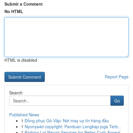
Submit a Comment
No HTML
HTML is disabled
Report Page
Search
Go
Published News
1
Đồng phục Gò Vấp: Nơi may uy tín hàng đầu
1
Nyonya4d copyright: Panduan Lengkap juga Terb...
1
Parking Lot Repair Services for Better Curb Appeal