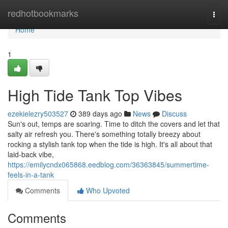
Home
redhotbookmarks
Togg
navi
Home
1
High Tide Tank Top Vibes
ezekielezry503527
389 days ago
News
Discuss
Sun's out, temps are soaring. Time to ditch the covers and let that
salty air refresh you. There's something totally breezy about
rocking a stylish tank top when the tide is high. It's all about that
laid-back vibe,
https://emilycndx065868.eedblog.com/36363845/summertime-
feels-in-a-tank
Comments
Who Upvoted
Comments