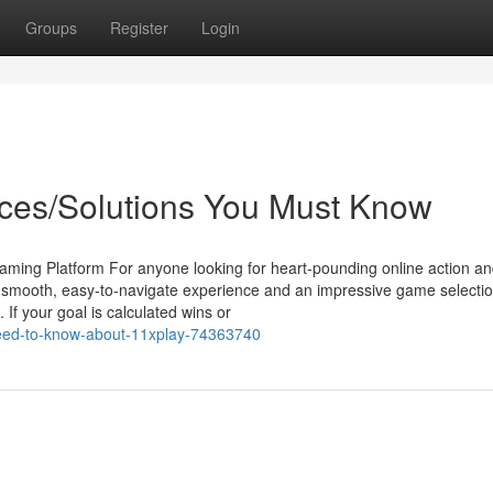
Groups
Register
Login
ices/Solutions You Must Know
aming Platform For anyone looking for heart-pounding online action a
 a smooth, easy-to-navigate experience and an impressive game selectio
If your goal is calculated wins or
need-to-know-about-11xplay-74363740