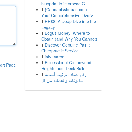
blueprint to improved C...
1
{Cannabisshopau.com:
Your Comprehensive Overv...
1
HH88: A Deep Dive into the
Legacy
1
Bogus Money: Where to
Obtain (and Why You Cannot)
1
Discover Genuine Pain :
Chiropractic Service...
1
iptv maroc
1
Professional Cottonwood
ort Page
Heights best Deck Build...
1
رقم شهادة تركيب أنظمة
الوقاية والحماية من ال...