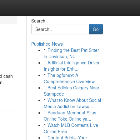
Search
Go
Published News
1
Finding the Best Pet Sitter
in Davidson, NC
1
Artificial Intelligence Driven
Insights for Enh...
1
The pgfun99: A
nd cash
Comprehensive Overview
n,
1
Best Edibles Calgary Near
Stampede
1
What to Know About Social
Media Addiction Lawsu...
1
Panduan Membuat Situs
Online Toko Online ya...
1
Watch MLB Contests Live
Online Free
1
Content Briefs: Your