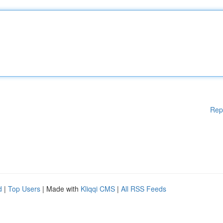
Rep
d
|
Top Users
| Made with
Kliqqi CMS
|
All RSS Feeds