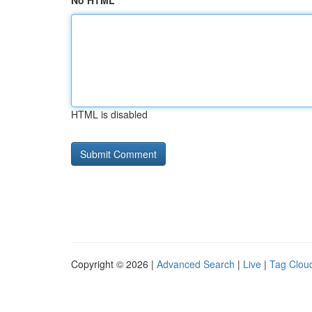
No HTML
HTML is disabled
Copyright © 2026 |
Advanced Search
|
Live
|
Tag Clou