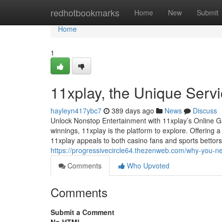
Home
redhotbookmarks
Home
New
Submit
Home
1
11xplay, the Unique Serv
hayleyn417ybc7
389 days ago
News
Discuss
Unlock Nonstop Entertainment with 11xplay’s Online G
winnings, 11xplay is the platform to explore. Offering
11xplay appeals to both casino fans and sports bettors. 
https://progressivecircle64.thezenweb.com/why-you-
Comments
Who Upvoted
Comments
Submit a Comment