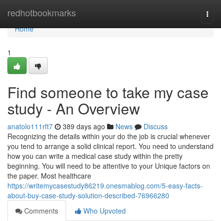
Home
redhotbookmarks
Togg
navi
Home
1
Find someone to take my case
study - An Overview
anatolo111rft7
389 days ago
News
Discuss
Recognizing the details within your do the job is crucial whenever
you tend to arrange a solid clinical report. You need to understand
how you can write a medical case study within the pretty
beginning. You will need to be attentive to your Unique factors on
the paper. Most healthcare
https://writemycasestudy86219.onesmablog.com/5-easy-facts-
about-buy-case-study-solution-described-76966280
Comments
Who Upvoted