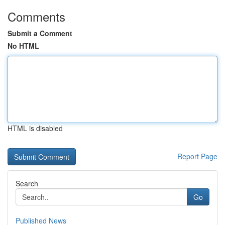
Comments
Submit a Comment
No HTML
HTML is disabled
Report Page
Search
Go
Published News