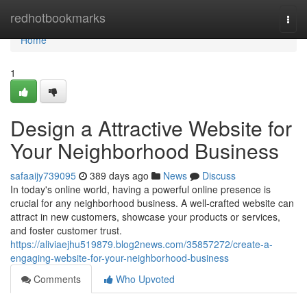
Home
redhotbookmarks
Togg
navi
Home
1
Design a Attractive Website for
Your Neighborhood Business
safaaijy739095
389 days ago
News
Discuss
In today's online world, having a powerful online presence is
crucial for any neighborhood business. A well-crafted website can
attract in new customers, showcase your products or services,
and foster customer trust.
https://aliviaejhu519879.blog2news.com/35857272/create-a-
engaging-website-for-your-neighborhood-business
Comments
Who Upvoted