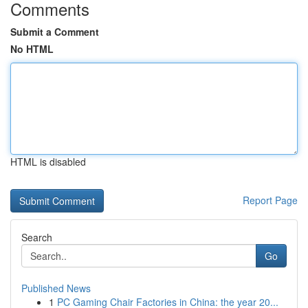
Comments
Submit a Comment
No HTML
HTML is disabled
Report Page
Search
Go
Published News
1
PC Gaming Chair Factories in China: the year 20...