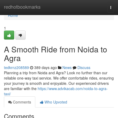
Home
redhotbookmarks
Togg
navi
Home
1
A Smooth Ride from Noida to
Agra
tedkrnz208589
389 days ago
News
Discuss
Planning a trip from Noida and Agra? Look no further than our
reliable one-way taxi service. We offer comfortable rides, ensuring
your journey is smooth and enjoyable. Our experienced drivers
are familiar with the
https://www.advikacab.com/noida-to-agra-
taxi/
Comments
Who Upvoted
Comments