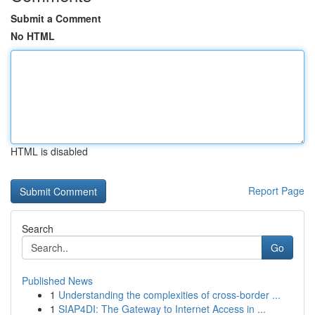
Submit a Comment
No HTML
HTML is disabled
Report Page
Search
Go
Published News
1
Understanding the complexities of cross-border ...
1
SIAP4DI: The Gateway to Internet Access in ...