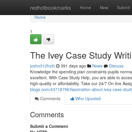
Home
redhotbookmarks
Home
New
Submit
Home
1
The Ivey Case Study Writi
josho312hzi0
391 days ago
News
Discuss
Knowledge the spending plan constraints pupils normall
excellent. With Case Study Help, you are able to acc
high-quality or affordability. Take our 24/7 On line Ass
blogs.com/43718796/fascination-about-ivey-case-stud
Comments
Who Upvoted
Comments
Submit a Comment