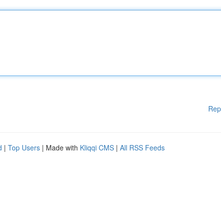
Rep
d
|
Top Users
| Made with
Kliqqi CMS
|
All RSS Feeds