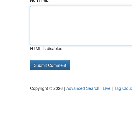
No HTML
HTML is disabled
Copyright © 2026 |
Advanced Search
|
Live
|
Tag Clou