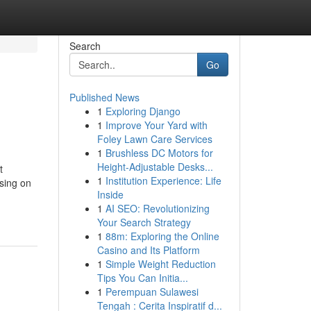
Search
Go
Published News
1
Exploring Django
1
Improve Your Yard with
Foley Lawn Care Services
1
Brushless DC Motors for
Height-Adjustable Desks...
t
1
Institution Experience: Life
sing on
Inside
1
AI SEO: Revolutionizing
Your Search Strategy
1
88m: Exploring the Online
Casino and Its Platform
1
Simple Weight Reduction
Tips You Can Initia...
1
Perempuan Sulawesi
Tengah : Cerita Inspiratif d...