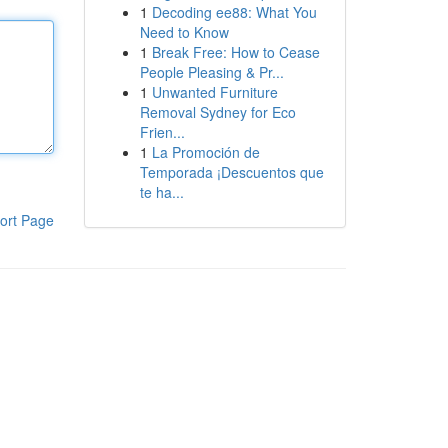
1
Decoding ee88: What You
Need to Know
1
Break Free: How to Cease
People Pleasing & Pr...
1
Unwanted Furniture
Removal Sydney for Eco
Frien...
1
La Promoción de
Temporada ¡Descuentos que
te ha...
ort Page