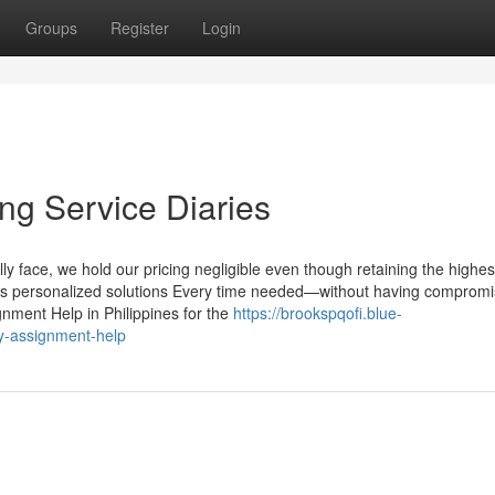
Groups
Register
Login
ng Service Diaries
y face, we hold our pricing negligible even though retaining the highes
ess personalized solutions Every time needed—without having compromi
ignment Help in Philippines for the
https://brookspqofi.blue-
y-assignment-help