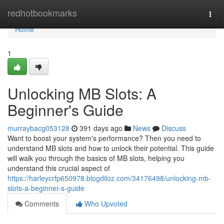
Home
redhotbookmarks
Togg
navi
Home
1
Unlocking MB Slots: A
Beginner's Guide
murraybacg053128
391 days ago
News
Discuss
Want to boost your system's performance? Then you need to
understand MB slots and how to unlock their potential. This guide
will walk you through the basics of MB slots, helping you
understand this crucial aspect of
https://harleycrfp650978.blogdiloz.com/34176498/unlocking-mb-
slots-a-beginner-s-guide
Comments
Who Upvoted