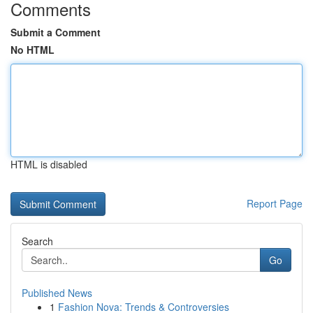
Comments
Submit a Comment
No HTML
HTML is disabled
Report Page
Search
Go
Published News
1
Fashion Nova: Trends & Controversies