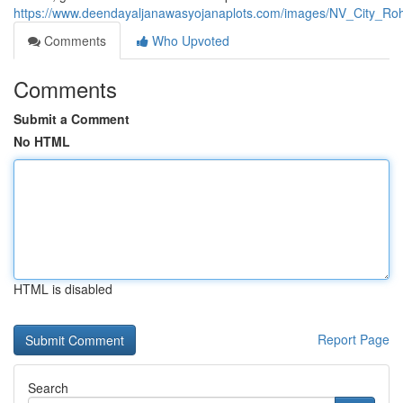
https://www.deendayaljanawasyojanaplots.com/images/NV_City_Ro
Comments
Who Upvoted
Comments
Submit a Comment
No HTML
HTML is disabled
Report Page
Search