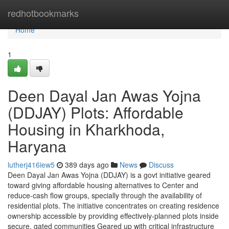
Home
redhotbookmarks
Home
1
Deen Dayal Jan Awas Yojna
(DDJAY) Plots: Affordable
Housing in Kharkhoda,
Haryana
lutherj416iew5
389 days ago
News
Discuss
Deen Dayal Jan Awas Yojna (DDJAY) is a govt initiative geared
toward giving affordable housing alternatives to Center and
reduce-cash flow groups, specially through the availability of
residential plots. The initiative concentrates on creating residence
ownership accessible by providing effectively-planned plots inside
secure, gated communities Geared up with critical infrastructure