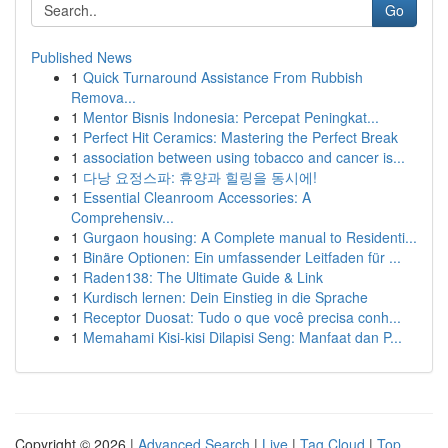
Go
Published News
1
Quick Turnaround Assistance From Rubbish
Remova...
1
Mentor Bisnis Indonesia: Percepat Peningkat...
1
Perfect Hit Ceramics: Mastering the Perfect Break
1
association between using tobacco and cancer is...
1
다낭 요정스파: 휴양과 힐링을 동시에!
1
Essential Cleanroom Accessories: A
Comprehensiv...
1
Gurgaon housing: A Complete manual to Residenti...
1
Binäre Optionen: Ein umfassender Leitfaden für ...
1
Raden138: The Ultimate Guide & Link
1
Kurdisch lernen: Dein Einstieg in die Sprache
1
Receptor Duosat: Tudo o que você precisa conh...
1
Memahami Kisi-kisi Dilapisi Seng: Manfaat dan P...
Copyright © 2026 |
Advanced Search
|
Live
|
Tag Cloud
|
Top