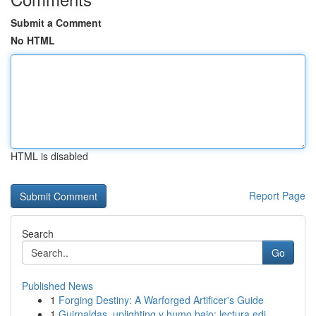
Submit a Comment
No HTML
HTML is disabled
Report Page
Search
Go
Published News
1
Forging Destiny: A Warforged Artificer's Guide
1
Guirnaldas, uplighting y humo bajo: lectura edi...