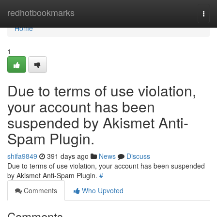
Home
redhotbookmarks
Togg
navi
Home
1
Due to terms of use violation,
your account has been
suspended by Akismet Anti-
Spam Plugin.
shifa9849
391 days ago
News
Discuss
Due to terms of use violation, your account has been suspended
by Akismet Anti-Spam Plugin.
#
Comments
Who Upvoted
Comments