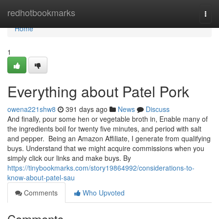
Home
redhotbookmarks
Togg
navi
Home
1
Everything about Patel Pork
owena221shw8
391 days ago
News
Discuss
And finally, pour some hen or vegetable broth in, Enable many of
the ingredients boil for twenty five minutes, and period with salt
and pepper. Being an Amazon Affiliate, I generate from qualifying
buys. Understand that we might acquire commissions when you
simply click our links and make buys. By
https://tinybookmarks.com/story19864992/considerations-to-
know-about-patel-sau
Comments
Who Upvoted
Comments