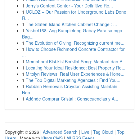
1
Jerry’s Content Center - Your Definitive Re...
1
UGLOZ – Our Passion for Underground Labs Done
R...
1
The Staten Island Kitchen Cabinet Change : ...
1
Yakbet168: Ang Kumpletong Gabay Para sa mga
Bag...
1
The Evolution of Giving: Recognizing current me...
1
How to Choose Richmond Concrete Contractor for
...
1
Memahami Kisi-kisi Berkilat Seng: Manfaat dan P...
1
Locating Your Ideal Residence: Best Property Re...
1
Mitolyn Reviews: Real User Experiences & Hone...
1
The Top Digital Marketing Agencies : Find You...
1
Rubbish Removals Croydon Assisting Maintain
Nea...
1
Adónde Comprar Cristal : Consecuencias y A...
Copyright © 2026 |
Advanced Search
|
Live
|
Tag Cloud
|
Top
Users
| Made with
Kliqqi CMS
|
All RSS Feeds