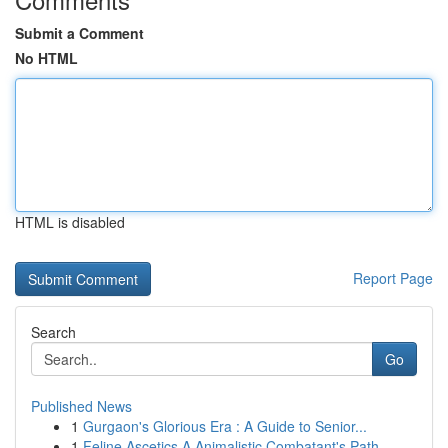
Submit a Comment
No HTML
HTML is disabled
Report Page
Search
Go
Published News
1
Gurgaon's Glorious Era : A Guide to Senior...
1
Feline Ascetics A Animalistic Combatant's Path