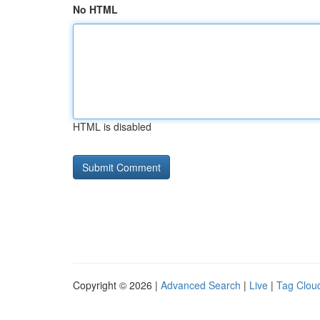
No HTML
HTML is disabled
Copyright © 2026 |
Advanced Search
|
Live
|
Tag Clou