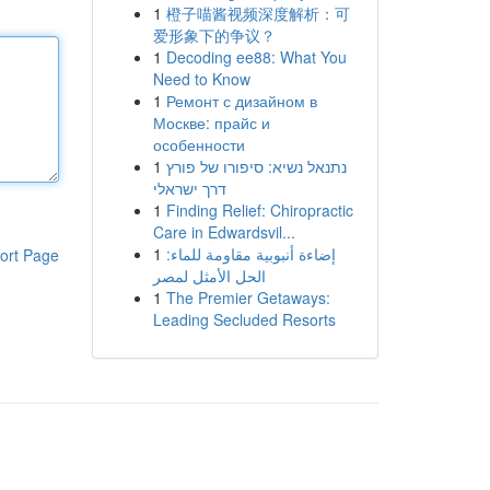
1
橙子喵酱视频深度解析：可
爱形象下的争议？
1
Decoding ee88: What You
Need to Know
1
Ремонт с дизайном в
Москве: прайс и
особенности
1
נתנאל נשיא: סיפורו של פורץ
דרך ישראלי
1
Finding Relief: Chiropractic
Care in Edwardsvil...
1
إضاءة أنبوبية مقاومة للماء:
ort Page
الحل الأمثل لمصر
1
The Premier Getaways:
Leading Secluded Resorts