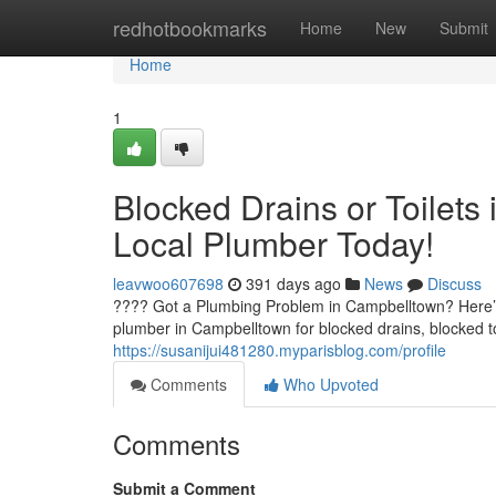
Home
redhotbookmarks
Home
New
Submit
Home
1
Blocked Drains or Toilets
Local Plumber Today!
leavwoo607698
391 days ago
News
Discuss
???? Got a Plumbing Problem in Campbelltown? Here’s
plumber in Campbelltown for blocked drains, blocked to
https://susanijui481280.myparisblog.com/profile
Comments
Who Upvoted
Comments
Submit a Comment