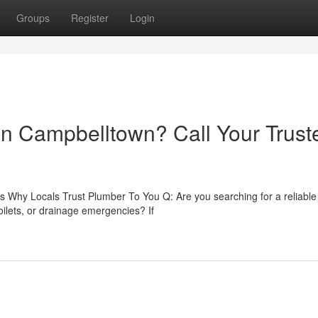
Groups
Register
Login
 in Campbelltown? Call Your Trust
 Why Locals Trust Plumber To You Q: Are you searching for a reliable
ilets, or drainage emergencies? If