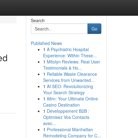
Search
Go
Published News
1
A Psychiatric Hospital
ed
Experience: Within These...
1
Mitolyn Reviews: Real User
Testimonials & Ho...
1
Reliable Waste Clearance
Services from Unwanted...
1
AI SEO: Revolutionizing
Your Search Strategy
1
88m: Your Ultimate Online
Casino Destination
1
Développement B2B :
Optimisez Vos Contacts
avec...
1
Professional Manhattan
Remodeling Company for C...