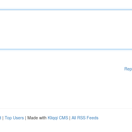
Rep
d
|
Top Users
| Made with
Kliqqi CMS
|
All RSS Feeds