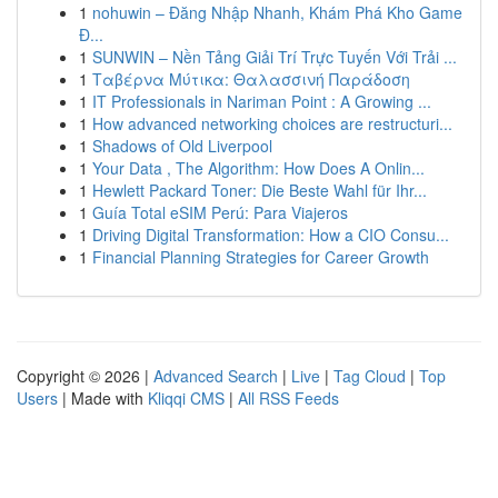
1
nohuwin – Đăng Nhập Nhanh, Khám Phá Kho Game
Đ...
1
SUNWIN – Nền Tảng Giải Trí Trực Tuyến Với Trải ...
1
Ταβέρνα Μύτικα: Θαλασσινή Παράδοση
1
IT Professionals in Nariman Point : A Growing ...
1
How advanced networking choices are restructuri...
1
Shadows of Old Liverpool
1
Your Data , The Algorithm: How Does A Onlin...
1
Hewlett Packard Toner: Die Beste Wahl für Ihr...
1
Guía Total eSIM Perú: Para Viajeros
1
Driving Digital Transformation: How a CIO Consu...
1
Financial Planning Strategies for Career Growth
Copyright © 2026 |
Advanced Search
|
Live
|
Tag Cloud
|
Top
Users
| Made with
Kliqqi CMS
|
All RSS Feeds