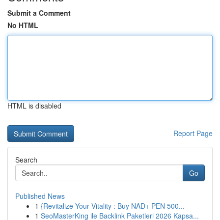
Submit a Comment
No HTML
HTML is disabled
Report Page
Search
Go
Published News
1
{Revitalize Your Vitality : Buy NAD+ PEN 500...
1
SeoMasterKing ile Backlink Paketleri 2026 Kapsa...