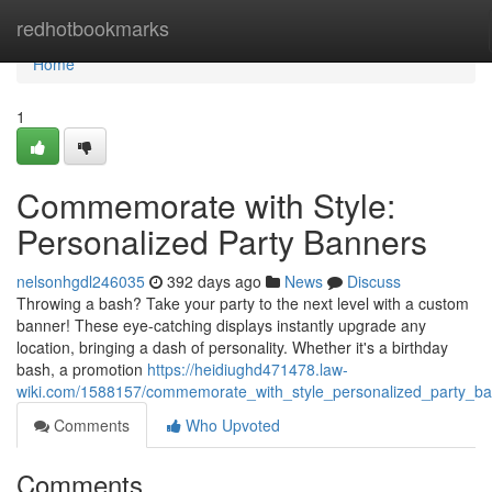
Home
redhotbookmarks
Home
1
Commemorate with Style:
Personalized Party Banners
nelsonhgdl246035
392 days ago
News
Discuss
Throwing a bash? Take your party to the next level with a custom
banner! These eye-catching displays instantly upgrade any
location, bringing a dash of personality. Whether it's a birthday
bash, a promotion
https://heidiughd471478.law-
wiki.com/1588157/commemorate_with_style_personalized_party_b
Comments
Who Upvoted
Comments