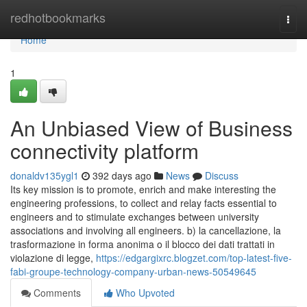
Home
redhotbookmarks
Togg
navi
Home
1
An Unbiased View of Business
connectivity platform
donaldv135ygl1
392 days ago
News
Discuss
Its key mission is to promote, enrich and make interesting the
engineering professions, to collect and relay facts essential to
engineers and to stimulate exchanges between university
associations and involving all engineers. b) la cancellazione, la
trasformazione in forma anonima o il blocco dei dati trattati in
violazione di legge,
https://edgargixrc.blogzet.com/top-latest-five-
fabi-groupe-technology-company-urban-news-50549645
Comments
Who Upvoted