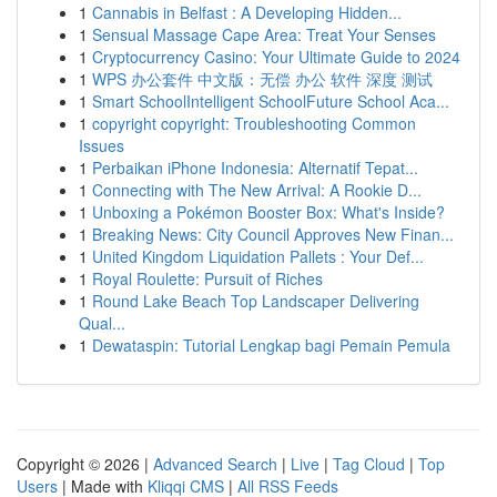
1
Cannabis in Belfast : A Developing Hidden...
1
Sensual Massage Cape Area: Treat Your Senses
1
Cryptocurrency Casino: Your Ultimate Guide to 2024
1
WPS 办公套件 中文版：无偿 办公 软件 深度 测试
1
Smart SchoolIntelligent SchoolFuture School Aca...
1
copyright copyright: Troubleshooting Common
Issues
1
Perbaikan iPhone Indonesia: Alternatif Tepat...
1
Connecting with The New Arrival: A Rookie D...
1
Unboxing a Pokémon Booster Box: What's Inside?
1
Breaking News: City Council Approves New Finan...
1
United Kingdom Liquidation Pallets : Your Def...
1
Royal Roulette: Pursuit of Riches
1
Round Lake Beach Top Landscaper Delivering
Qual...
1
Dewataspin: Tutorial Lengkap bagi Pemain Pemula
Copyright © 2026 |
Advanced Search
|
Live
|
Tag Cloud
|
Top
Users
| Made with
Kliqqi CMS
|
All RSS Feeds