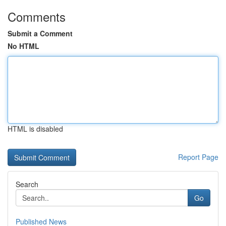
Comments
Submit a Comment
No HTML
HTML is disabled
Report Page
Search
Go
Published News