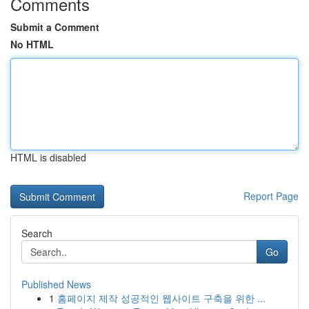
Comments
Submit a Comment
No HTML
HTML is disabled
Report Page
Search
Go
Published News
1
홈페이지 제작 성공적인 웹사이트 구축을 위한 ...