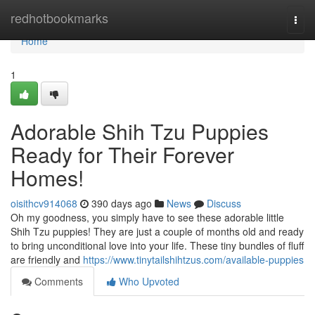
Home
redhotbookmarks
Togg
navi
Home
1
Adorable Shih Tzu Puppies
Ready for Their Forever
Homes!
oisithcv914068
390 days ago
News
Discuss
Oh my goodness, you simply have to see these adorable little
Shih Tzu puppies! They are just a couple of months old and ready
to bring unconditional love into your life. These tiny bundles of fluff
are friendly and
https://www.tinytailshihtzus.com/available-puppies
Comments
Who Upvoted