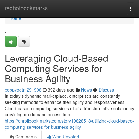
Home
redhotbookmarks
Togg
navi
Home
1
Leveraging Cloud-Based
Computing Services for
Business Agility
poppyqqtm291998
392 days ago
News
Discuss
In today's dynamic marketplace, enterprises are constantly
seeking methods to enhance their agility and responsiveness.
Cloud-based computing services offer a transformative solution by
providing on-demand access to a
https://enrollbookmarks.com/story19828518/utilizing-cloud-based-
computing-services-for-business-agility
Comments
Who Upvoted