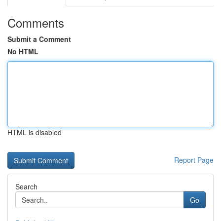
Comments
Submit a Comment
No HTML
HTML is disabled
Report Page
Search
Go