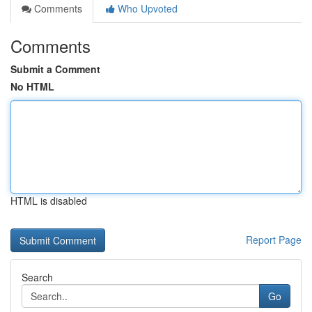
Comments
Who Upvoted
Comments
Submit a Comment
No HTML
HTML is disabled
Report Page
Search
Go