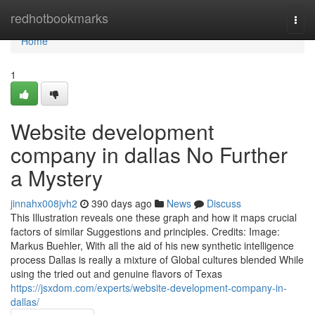
Home
redhotbookmarks
Togg
navi
Home
1
Website development
company in dallas No Further
a Mystery
jinnahx008jvh2
390 days ago
News
Discuss
This Illustration reveals one these graph and how it maps crucial
factors of similar Suggestions and principles. Credits: Image:
Markus Buehler, With all the aid of his new synthetic intelligence
process Dallas is really a mixture of Global cultures blended While
using the tried out and genuine flavors of Texas
https://jsxdom.com/experts/website-development-company-in-
dallas/