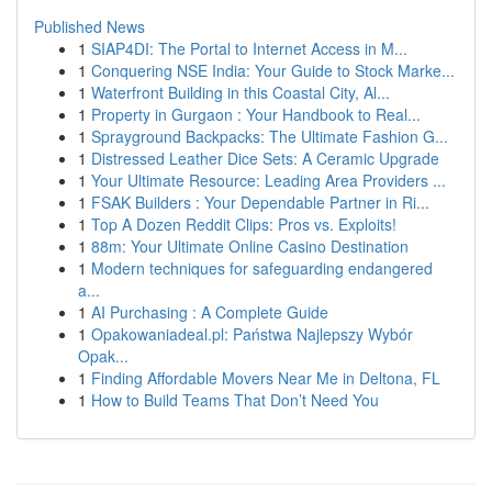
Published News
1
SIAP4DI: The Portal to Internet Access in M...
1
Conquering NSE India: Your Guide to Stock Marke...
1
Waterfront Building in this Coastal City, Al...
1
Property in Gurgaon : Your Handbook to Real...
1
Sprayground Backpacks: The Ultimate Fashion G...
1
Distressed Leather Dice Sets: A Ceramic Upgrade
1
Your Ultimate Resource: Leading Area Providers ...
1
FSAK Builders : Your Dependable Partner in Ri...
1
Top A Dozen Reddit Clips: Pros vs. Exploits!
1
88m: Your Ultimate Online Casino Destination
1
Modern techniques for safeguarding endangered
a...
1
AI Purchasing : A Complete Guide
1
Opakowaniadeal.pl: Państwa Najlepszy Wybór
Opak...
1
Finding Affordable Movers Near Me in Deltona, FL
1
How to Build Teams That Don’t Need You