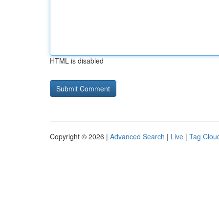
HTML is disabled
Copyright © 2026 |
Advanced Search
|
Live
|
Tag Clou