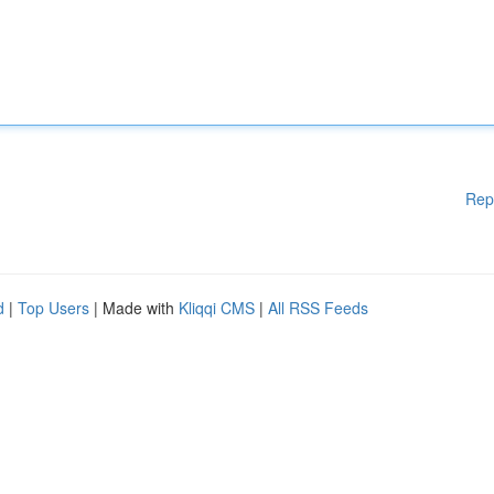
Rep
d
|
Top Users
| Made with
Kliqqi CMS
|
All RSS Feeds