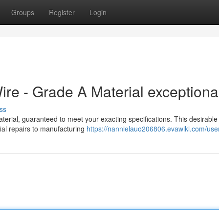
Groups
Register
Login
e - Grade A Material exceptiona
ss
rial, guaranteed to meet your exacting specifications. This desirable
trial repairs to manufacturing
https://nannielauo206806.evawiki.com/use