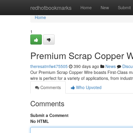
Home
redhotbookmarks
Home
New
Submit
Home
1
Premium Scrap Copper Wir
theresatmfw475505
390 days ago
News
Discu
Our Premium Scrap Copper Wire boasts First-Class mate
wire is perfect for a variety of applications, from indus
Comments
Who Upvoted
Comments
Submit a Comment
No HTML