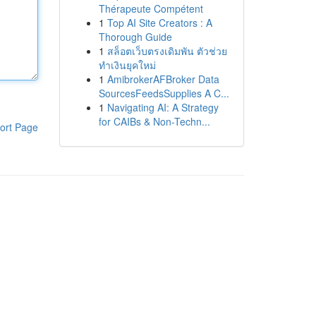
Thérapeute Compétent
1
Top AI Site Creators : A
Thorough Guide
1
สล็อตเว็บตรงเดิมพัน ตัวช่วย
ทำเงินยุคใหม่
1
AmibrokerAFBroker Data
SourcesFeedsSupplies A C...
1
Navigating AI: A Strategy
for CAIBs & Non-Techn...
ort Page