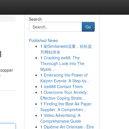
Search
Go
Published News
1
刷Similarweb流量，轻松提
l
升网站排名
1
Cracking ee88: The
Thorough Look into The
Myste...
 copper
1
Embracing the Power of
r
Kaizen Events: A Step-by...
1
ize888 Contact Them
1
Overcome Your Anxiety:
Effective Coping Strate...
1
Finding the Best A4 Paper
Supplier: A Comprehen...
1
Video Advertising: A
Comprehensive Guide
1
Diplôme Art Orientale : Être