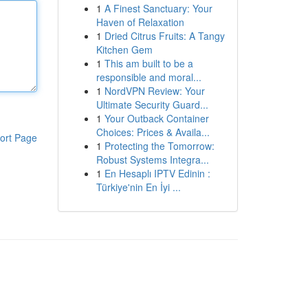
1
A Finest Sanctuary: Your
Haven of Relaxation
1
Dried Citrus Fruits: A Tangy
Kitchen Gem
1
This am built to be a
responsible and moral...
1
NordVPN Review: Your
Ultimate Security Guard...
1
Your Outback Container
Choices: Prices & Availa...
ort Page
1
Protecting the Tomorrow:
Robust Systems Integra...
1
En Hesaplı IPTV Edinin :
Türkiye'nin En İyi ...