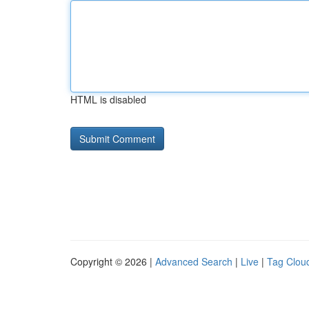
HTML is disabled
Copyright © 2026 |
Advanced Search
|
Live
|
Tag Clou