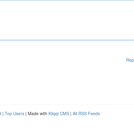
Rep
d
|
Top Users
| Made with
Kliqqi CMS
|
All RSS Feeds