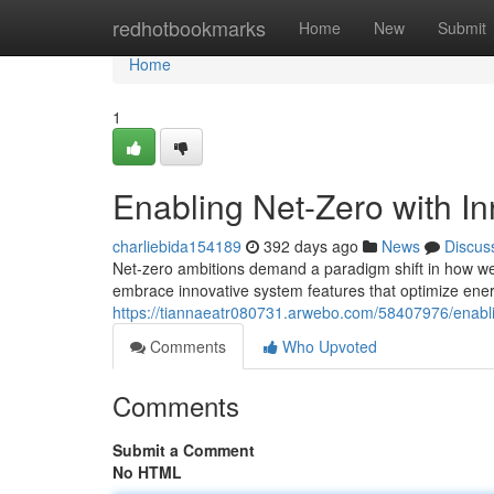
Home
redhotbookmarks
Home
New
Submit
Home
1
Enabling Net-Zero with I
charliebida154189
392 days ago
News
Discus
Net-zero ambitions demand a paradigm shift in how we
embrace innovative system features that optimize ene
https://tiannaeatr080731.arwebo.com/58407976/enabli
Comments
Who Upvoted
Comments
Submit a Comment
No HTML