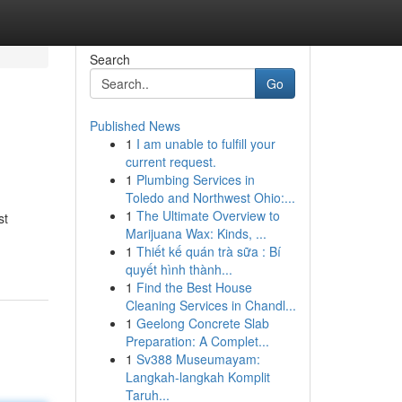
Search
Go
Published News
1
I am unable to fulfill your
current request.
1
Plumbing Services in
Toledo and Northwest Ohio:...
1
The Ultimate Overview to
st
Marijuana Wax: Kinds, ...
1
Thiết kế quán trà sữa : Bí
quyết hình thành...
1
Find the Best House
Cleaning Services in Chandl...
1
Geelong Concrete Slab
Preparation: A Complet...
1
Sv388 Museumayam:
Langkah-langkah Komplit
Taruh...