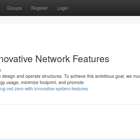
Groups
Register
Login
nnovative Network Features
s
 design and operate structures. To achieve this ambitious goal, we mu
rgy usage, minimize footprint, and promote
ng-net-zero-with-innovative-system-features