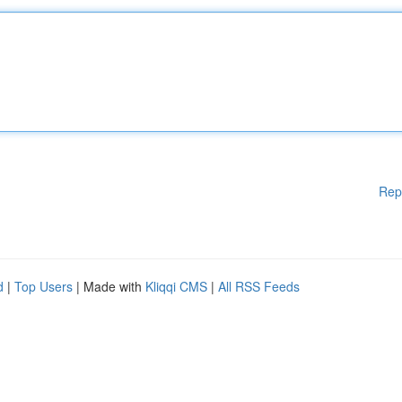
Rep
d
|
Top Users
| Made with
Kliqqi CMS
|
All RSS Feeds