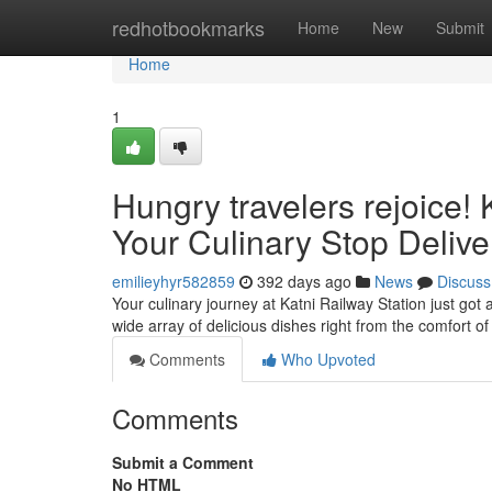
Home
redhotbookmarks
Home
New
Submit
Home
1
Hungry travelers rejoice! 
Your Culinary Stop Delive
emilieyhyr582859
392 days ago
News
Discuss
Your culinary journey at Katni Railway Station just got 
wide array of delicious dishes right from the comfort o
Comments
Who Upvoted
Comments
Submit a Comment
No HTML