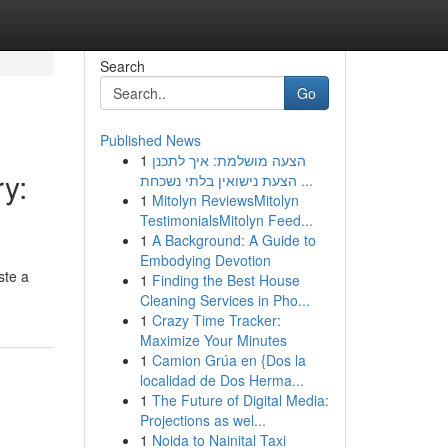
Search
Go
Published News
1
הצעה מושלמת: איך לתכנן
ry:
הצעת נישואין בלתי נשכחת ...
1
Mitolyn ReviewsMitolyn
TestimonialsMitolyn Feed...
1
A Background: A Guide to
Embodying Devotion
ste a
1
Finding the Best House
Cleaning Services in Pho...
1
Crazy Time Tracker:
Maximize Your Minutes
1
Camion Grúa en {Dos la
localidad de Dos Herma...
1
The Future of Digital Media:
Projections as wel...
1
Noida to Nainital Taxi