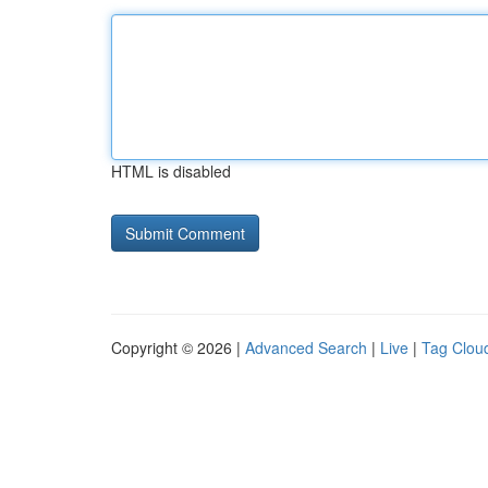
HTML is disabled
Copyright © 2026 |
Advanced Search
|
Live
|
Tag Clou