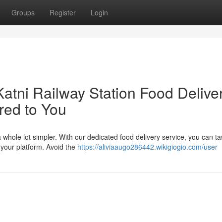
Groups
Register
Login
Katni Railway Station Food Delive
red to You
a whole lot simpler. With our dedicated food delivery service, you can ta
f your platform. Avoid the
https://aliviaaugo286442.wikigiogio.com/user