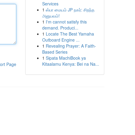
Services
1
ஸ்பா மையம் JP நகர்: சிறந்த
அனுபவம்!
1
I'm cannot satisfy this
demand. Produci...
1
Locate The Best Yamaha
Outboard Engine ...
1
Revealing Prayer: A Faith-
Based Series
1
Sipata MachiBook ya
Kitaalamu Kenya: Bei na Na...
ort Page