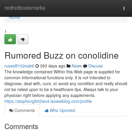
Home
redhotbookmarks
Togg
navi
Home
1
Rumored Buzz on conolidine
russellf102eab6
393 days ago
News
Discuss
The knowledge contained Within this Web page is supplied for
common informational functions only. It is not intended to
diagnose, deal with, cure, or avoid any condition and really should
not be relied upon to be a healthcare tips. Always talk to your
physician right before applying any supplements.
https://stepheng502iav4.laowaiblog.com/profile
Comments
Who Upvoted
Comments