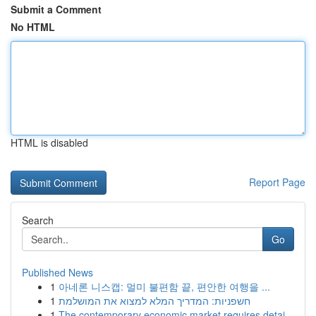
Submit a Comment
No HTML
HTML is disabled
Report Page
Search
Go
Published News
1
아네론 니스캡: 멀미 불편함 끝, 편안한 여행을 ...
1
חשפניות: המדריך המלא למצוא את המושלמת
1
The contemporary economic market requires detai...