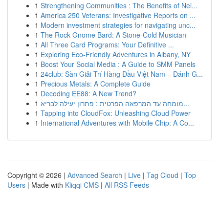
1
Strengthening Communities : The Benefits of Nei...
1
America 250 Veterans: Investigative Reports on ...
1
Modern investment strategies for navigating unc...
1
The Rock Gnome Bard: A Stone-Cold Musician
1
All Three Card Programs: Your Definitive ...
1
Exploring Eco-Friendly Adventures in Albany, NY
1
Boost Your Social Media : A Guide to SMM Panels
1
24club: Sàn Giải Trí Hàng Đầu Việt Nam – Đánh G...
1
Precious Metals: A Complete Guide
1
Decoding EE88: A New Trend?
1
מומחה עד המרפאה הפרטית : פתרון יעילה לבריא...
1
Tapping into CloudFox: Unleashing Cloud Power
1
International Adventures with Mobile Chip: A Co...
Copyright © 2026 |
Advanced Search
|
Live
|
Tag Cloud
|
Top
Users
| Made with
Kliqqi CMS
|
All RSS Feeds