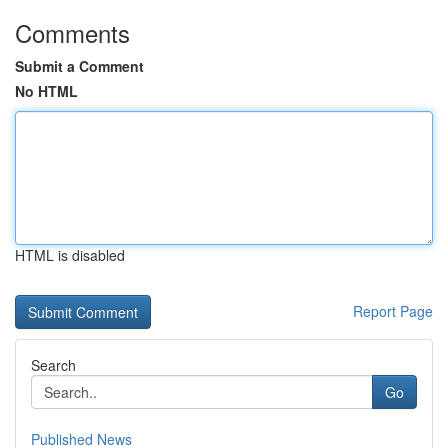
Comments
Submit a Comment
No HTML
HTML is disabled
Report Page
Search
Go
Published News