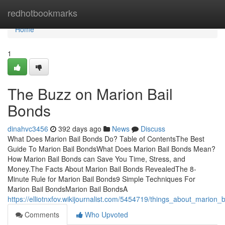
Home
redhotbookmarks
Home
1
The Buzz on Marion Bail
Bonds
dinahvc3456
392 days ago
News
Discuss
What Does Marion Bail Bonds Do? Table of ContentsThe Best
Guide To Marion Bail BondsWhat Does Marion Bail Bonds Mean?
How Marion Bail Bonds can Save You Time, Stress, and
Money.The Facts About Marion Bail Bonds RevealedThe 8-
Minute Rule for Marion Bail Bonds9 Simple Techniques For
Marion Bail BondsMarion Bail BondsA
https://elliotnxfov.wikijournalist.com/5454719/things_about_marion_
Comments
Who Upvoted