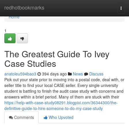
Home
redhotbookmarks
Togg
navi
Home
1
The Greatest Guide To Ivey
Case Studies
anatoleu594bao3
394 days ago
News
Discuss
Pick out your state prior to moving into a postal code, deal with, or
seller title to find your local CASE seller. Every single university
student is battling to finish the audit case study with concerns and
answers within a brief period. Many of them are stuck with their
https://help-with-case-study08291.blogpixi.com/36344300/the-
definitive-guide-to-hire-someone-to-do-my-case-study
Comments
Who Upvoted