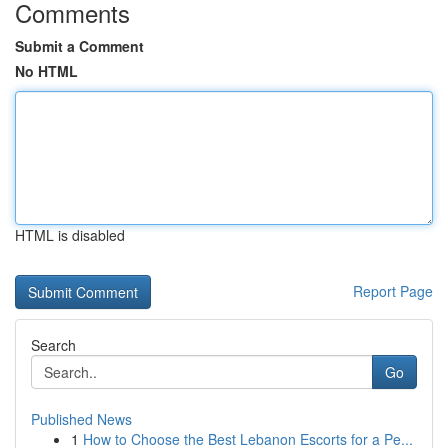
Comments
Submit a Comment
No HTML
HTML is disabled
Report Page
Search
Go
Published News
1
How to Choose the Best Lebanon Escorts for a Pe...