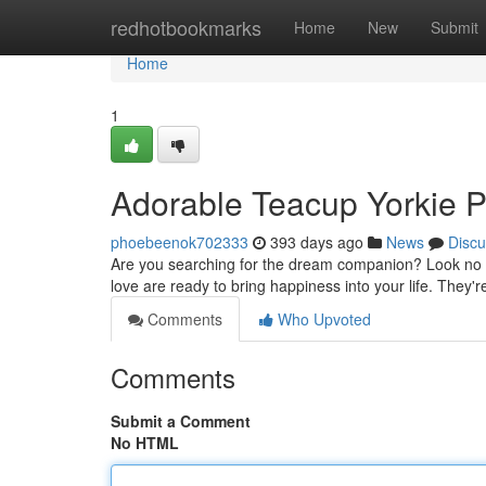
Home
redhotbookmarks
Home
New
Submit
Home
1
Adorable Teacup Yorkie P
phoebeenok702333
393 days ago
News
Discu
Are you searching for the dream companion? Look no fur
love are ready to bring happiness into your life. They're
Comments
Who Upvoted
Comments
Submit a Comment
No HTML