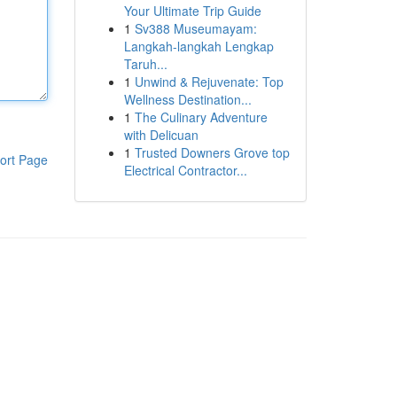
Your Ultimate Trip Guide
1
Sv388 Museumayam:
Langkah-langkah Lengkap
Taruh...
1
Unwind & Rejuvenate: Top
Wellness Destination...
1
The Culinary Adventure
with Delicuan
1
Trusted Downers Grove top
ort Page
Electrical Contractor...