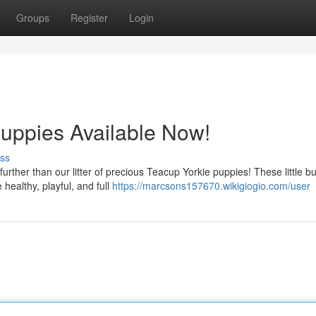
Groups
Register
Login
uppies Available Now!
ss
ther than our litter of precious Teacup Yorkie puppies! These little b
 healthy, playful, and full
https://marcsons157670.wikigiogio.com/user