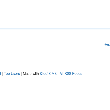
Rep
d
|
Top Users
| Made with
Kliqqi CMS
|
All RSS Feeds