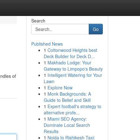
Search
Go
Published News
1
Cottonwood Heights best
Deck Builder for Deck D...
1
Makhado Lodge: Your
Gateway to Limpopo's Beauty
1
Intelligent Watering for Your
undles of
Lawn
1
Explore Now
1
Monk Backgrounds: A
Guide to Belief and Skill
1
Expert football's strategy to
alternative profe...
1
Miami SEO Agency:
Dominate Local Search
Results
1
Noida to Rishikesh Taxi: