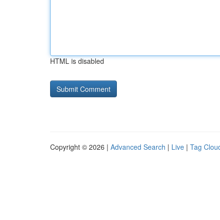
HTML is disabled
Copyright © 2026 |
Advanced Search
|
Live
|
Tag Clou