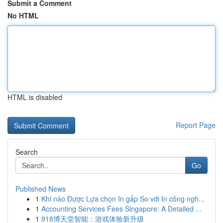
Submit a Comment
No HTML
HTML is disabled
Report Page
Search
Go
Published News
1
Khi nào Được Lựa chọn In gấp So với In công ngh...
1
Accounting Services Fees Singapore: A Detailed ...
1
918博天堂智能：游戏体验新升级