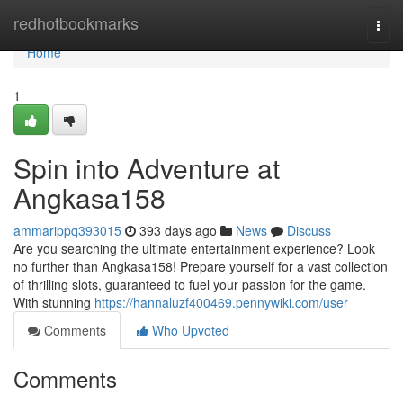
Home
redhotbookmarks
Togg
navi
Home
1
Spin into Adventure at
Angkasa158
ammarippq393015
393 days ago
News
Discuss
Are you searching the ultimate entertainment experience? Look
no further than Angkasa158! Prepare yourself for a vast collection
of thrilling slots, guaranteed to fuel your passion for the game.
With stunning
https://hannaluzf400469.pennywiki.com/user
Comments
Who Upvoted
Comments